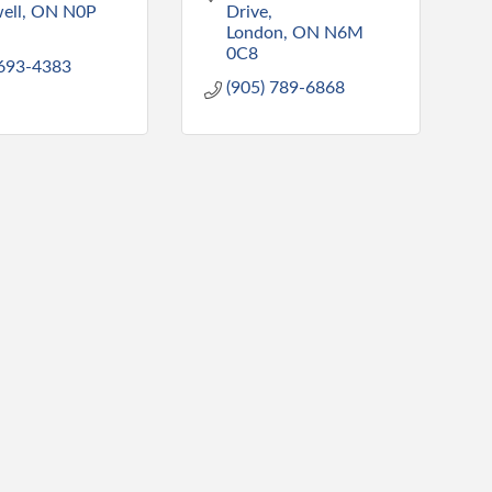
ell
ON
N0P 
Drive
London
ON
N6M 
0C8
 693-4383
(905) 789-6868