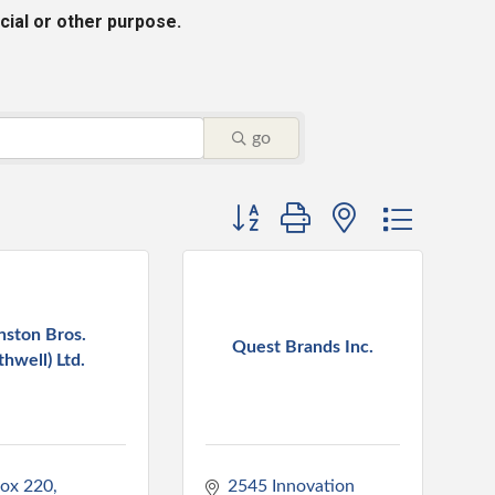
cial or other purpose.
go
Button group with nested dropdo
nston Bros.
Quest Brands Inc.
thwell) Ltd.
Box 220
2545 Innovation 