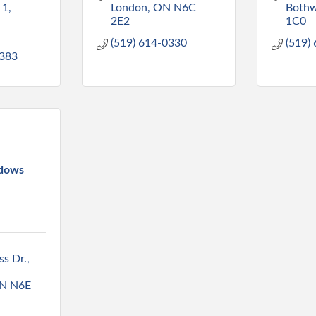
 1
London
ON
N6C 
Bothw
2E2
1C0
(519) 614-0330
(519)
383
dows
s Dr.
N
N6E 