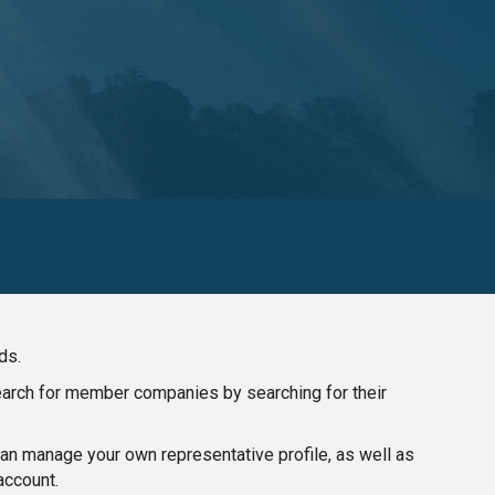
ds.
search for member companies by searching for their
n manage your own representative profile, as well as
account.