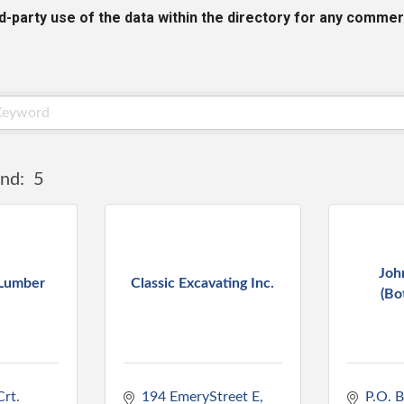
rd-party use of the data within the directory for any commer
nd:
5
Joh
 Lumber
Classic Excavating Inc.
(Bo
rt. 
194 EmeryStreet E
P.O. 