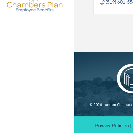
(519) 601-5
©
2026
London Chamber o
Privacy Policies
|