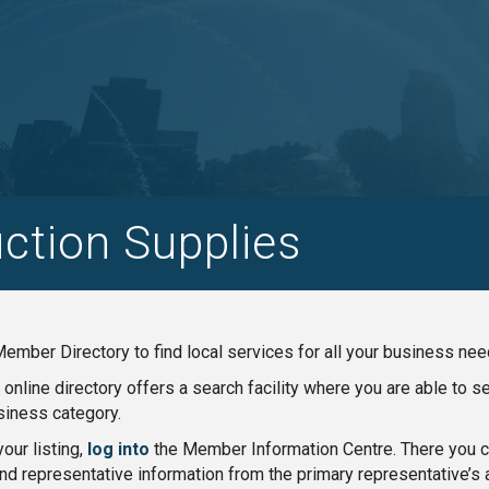
ction Supplies
ember Directory to find local services for all your business nee
nline directory offers a search facility where you are able to 
iness category.
our listing,
log into
the Member Information Centre. There you ca
nd representative information from the primary representative’s 