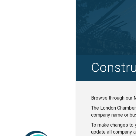
Constru
Browse through our M
The London Chamber o
company name or bus
To make changes to y
update all company a