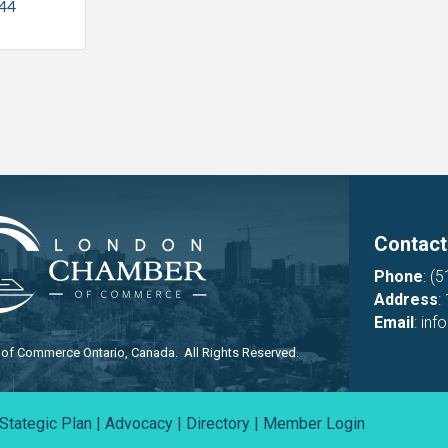
544
Contact
Phone
:
(5
Address
:
Email
:
inf
f Commerce Ontario, Canada. All Rights Reserved.
Stategic Plan
|
Advocacy
|
Directory
|
Member Login