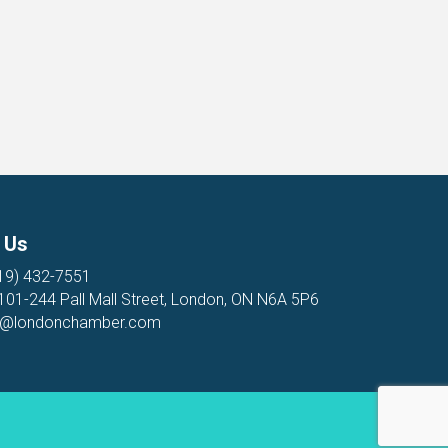
 Us
19) 432-7551
 101-244 Pall Mall Street, London, ON N6A 5P6
o@londonchamber.com