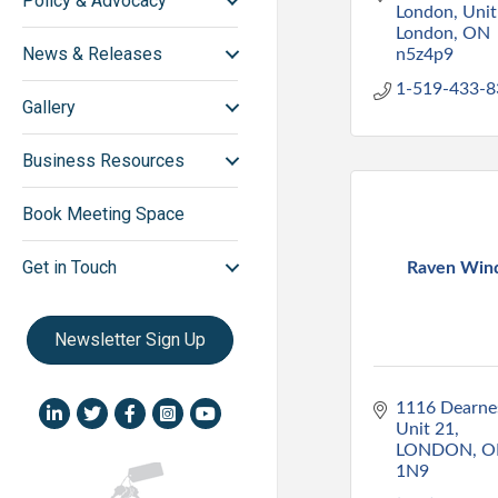
Policy & Advocacy
London
Unit
London
ON
News & Releases
n5z4p9
1-519-433-8
Gallery
Business Resources
Book Meeting Space
Get in Touch
Raven Win
Newsletter Sign Up
1116 Dearnes
LinkedIn icon
Twitter
Facebook
Instagram icon
YouTube icon
Unit 21
LONDON
O
1N9