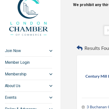
We prohibit any thi
Results Fou
Join Now
Member Login
Membership
Century Mill
About Us
Events
3 Buchanan C