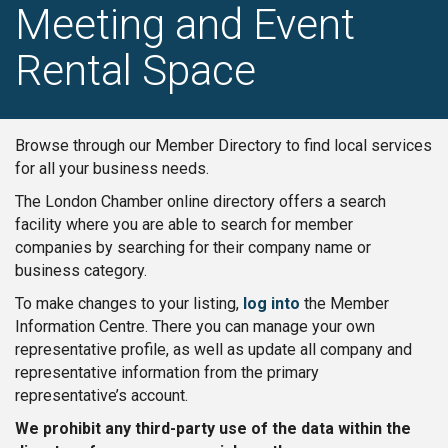
Meeting and Event
Rental Space
Browse through our Member Directory to find local services
for all your business needs.
The London Chamber online directory offers a search
facility where you are able to search for member
companies by searching for their company name or
business category.
To make changes to your listing,
log into
the Member
Information Centre. There you can manage your own
representative profile, as well as update all company and
representative information from the primary
representative’s account.
We prohibit any third-party use of the data within the