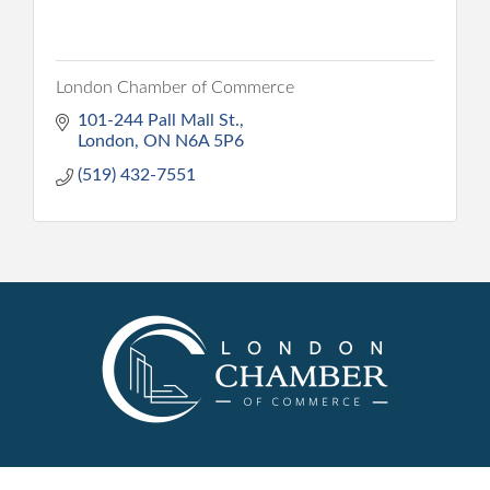
London Chamber of Commerce
101-244 Pall Mall St.
London
ON
N6A 5P6
(519) 432-7551