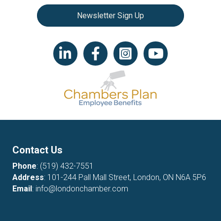
Newsletter Sign Up
LinkedIn icon
Facebook
Instagram icon
YouTube icon
Contact Us
Phone
:
(519) 432-7551
Address
: 101-244 Pall Mall Street, London, ON N6A 5P6
Email
:
info@londonchamber.com