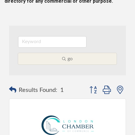
directory for any commercial or other purpose.
go
Button group with ne
Results Found:
1