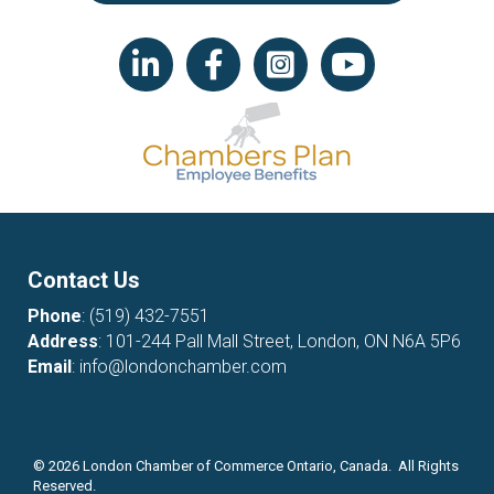
LinkedIn icon
Facebook
Instagram icon
YouTube icon
Contact Us
Phone
:
(519) 432-7551
Address
: 101-244 Pall Mall Street, London, ON N6A 5P6
Email
:
info@londonchamber.com
©
2026
London Chamber of Commerce Ontario, Canada. All Rights
Reserved.