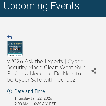
Upcoming Events
v2026 Ask the Experts | Cyber
Security Made Clear: What Your
Business Needs to Do Now to
be Cyber Safe with Techdoz
Date and Time
Thursday Jan 22, 2026
9:00 AM - 10:30 AM EST