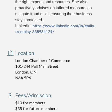
the right experts and resources. She also
proactively advises on tailored measures to
mitigate fraud risks, ensuring their business
stays protected.
LinkedIn:
https://www.linkedin.com/in/
emily-
tremblay-338934129/
Location
London Chamber of Commerce
101-244 Pall Mall Street
London, ON
N6A 5P6
Fees/Admission
$10 for members
$35 for future members