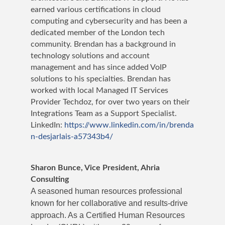
earned various certifications in cloud
computing and cybersecurity and has been a
dedicated member of the London tech
community. Brendan has a background in
technology solutions and account
management and has since added VoIP
solutions to his specialties. Brendan has
worked with local Managed IT Services
Provider Techdoz, for over two years on their
Integrations Team as a Support Specialist.
LinkedIn:
https://www.linkedin.com/in/brenda
n-desjarlais-a57343b4/
Sharon Bunce, Vice President, Ahria
Consulting
A seasoned human resources professional
known for her collaborative and results-drive
approach. As a Certified Human Resources