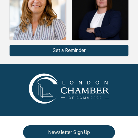
Set a Reminder
Newsletter Sign Up