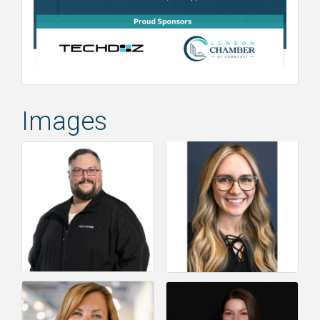
Images