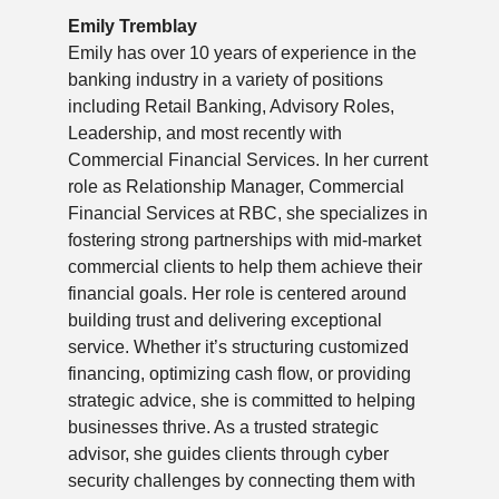
Emily Tremblay
Emily has over 10 years of experience in the
banking industry in a variety of positions
including Retail Banking, Advisory Roles,
Leadership, and most recently with
Commercial Financial Services. In her current
role as Relationship Manager, Commercial
Financial Services at RBC, she specializes in
fostering strong partnerships with mid-market
commercial clients to help them achieve their
financial goals. Her role is centered around
building trust and delivering exceptional
service. Whether it’s structuring customized
financing, optimizing cash flow, or providing
strategic advice, she is committed to helping
businesses thrive. As a trusted strategic
advisor, she guides clients through cyber
security challenges by connecting them with