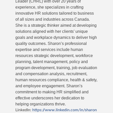
Leader (CHRL) with over 20 years of
experience, she specializes in crafting
innovative HR solutions tailored to business
of all sizes and industries across Canada.
She is a strategic thinker aimed at developing
solutions aligned with her clients’ unique
goals and workplace dynamics to deliver high
quality outcomes. Sharon’s professional
expertise and services include human
resources strategic development, workforce
planning, talent management, policy and
program development, training, job evaluation
and compensation analysis, recruitment,
human resources compliance, health & safety,
and employee engagement. Sharon’s
commitment to making HR simplified and
effective underscores her dedication to
helping organizations thrive.
LinkedIn:
https://www.linkedin.com/in/sharon