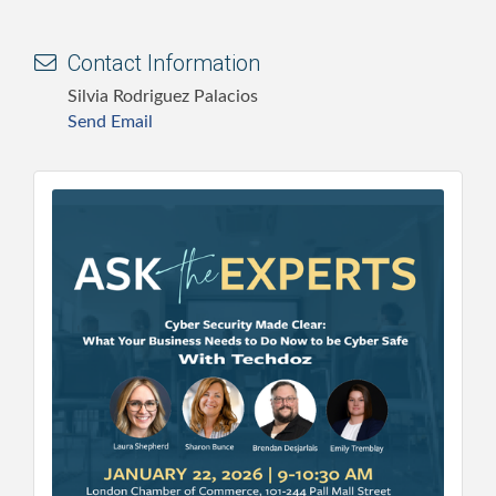
Contact Information
Silvia Rodriguez Palacios
Send Email