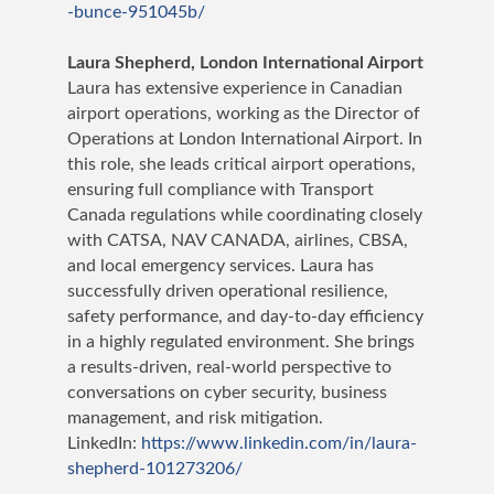
-bunce-951045b/
Laura Shepherd,
London International Airport
Laura has extensive experience in Canadian
airport operations, working as the Director of
Operations at London International Airport. In
this role, she leads critical airport operations,
ensuring full compliance with Transport
Canada regulations while coordinating closely
with CATSA, NAV CANADA, airlines, CBSA,
and local emergency services. Laura has
successfully driven operational resilience,
safety performance, and day-to-day efficiency
in a highly regulated environment. She brings
a results-driven, real-world perspective to
conversations on cyber security, business
management, and risk mitigation.
LinkedIn:
https://www.linkedin.com/in/laura-
shepherd-101273206/