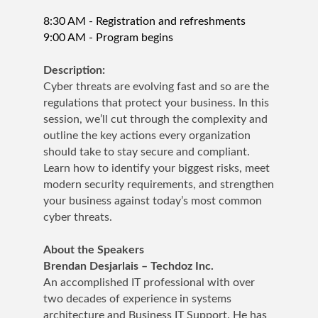
8:30 AM - Registration and refreshments
9:00 AM - Program begins
Description:
Cyber threats are evolving fast and so are the
regulations that protect your business. In this
session, we’ll cut through the complexity and
outline the key actions every organization
should take to stay secure and compliant.
Learn how to identify your biggest risks, meet
modern security requirements, and strengthen
your business against today’s most common
cyber threats.
About the Speakers
Brendan Desjarlais – Techdoz Inc.
An accomplished IT professional with over
two decades of experience in systems
architecture and Business IT Support. He has