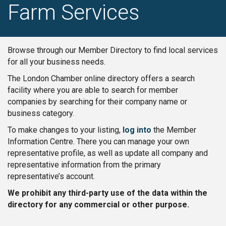
Farm Services
Browse through our Member Directory to find local services
for all your business needs.
The London Chamber online directory offers a search
facility where you are able to search for member
companies by searching for their company name or
business category.
To make changes to your listing,
log into
the Member
Information Centre. There you can manage your own
representative profile, as well as update all company and
representative information from the primary
representative’s account.
We prohibit any third-party use of the data within the
directory for any commercial or other purpose.