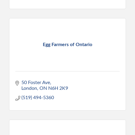
Egg Farmers of Ontario
50 Foster Ave
London
ON
N6H 2K9
(519) 494-5360