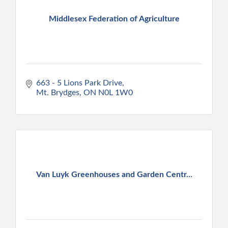
Middlesex Federation of Agriculture
663 - 5 Lions Park Drive
Mt. Brydges
ON
N0L 1W0
Van Luyk Greenhouses and Garden Centr...