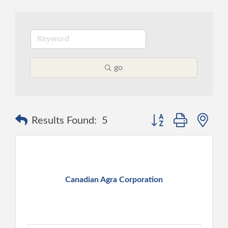
go
Button group with ne
Results Found:
5
Canadian Agra Corporation