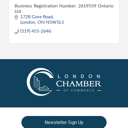
Business Registration Number: 2619559 Ontario
Ltd
1728 Gore Road
London
ON
N5W5L5
(519) 455-2646
Newsletter Sign Up