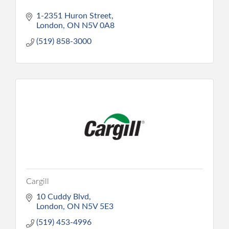
1-2351 Huron Street
London
ON
N5V 0A8
(519) 858-3000
Cargill
10 Cuddy Blvd
London
ON
N5V 5E3
(519) 453-4996