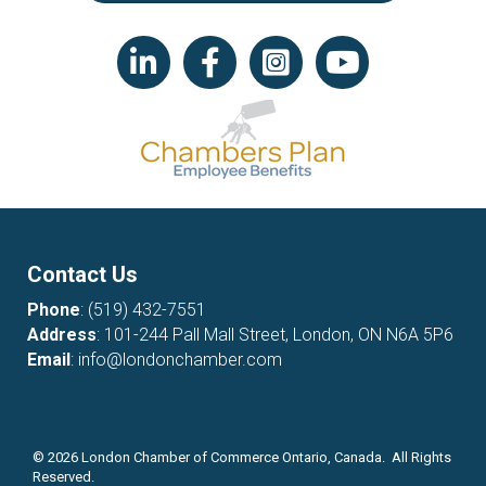
LinkedIn icon
Facebook
Instagram icon
YouTube icon
Contact Us
Phone
:
(519) 432-7551
Address
: 101-244 Pall Mall Street, London, ON N6A 5P6
Email
:
info@londonchamber.com
©
2026
London Chamber of Commerce Ontario, Canada. All Rights
Reserved.