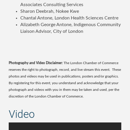
Associates Consulting Services
Sharon Deebrah, Nokee Kwe
Chantal Antone, London Health Sciences Centre
Alizabeth George Antone, Indigenous Community
Liaison Advisor, City of London
Photography and Video Disclaimer:
The London Chamber of Commerce
reserves the right to photograph, record, and live stream this event. These
photos and videos may be used in publications, posters and/or graphics.
By registering for this event, you understand and acknowledge that your
photograph and videos with you in them may be taken and used, per the
discretion of the London Chamber of Commerce.
Video