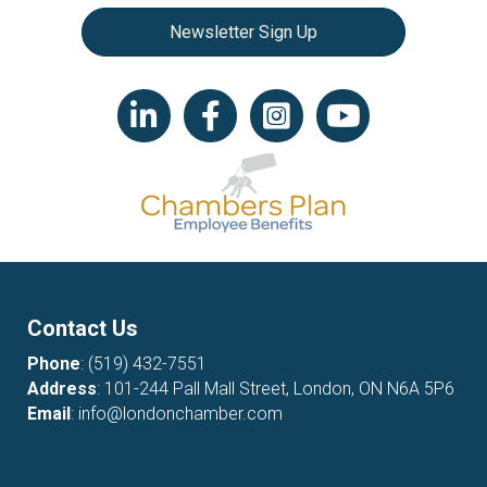
Newsletter Sign Up
LinkedIn icon
Facebook
Instagram icon
YouTube icon
Contact Us
Phone
:
(519) 432-7551
Address
: 101-244 Pall Mall Street, London, ON N6A 5P6
Email
:
info@londonchamber.com