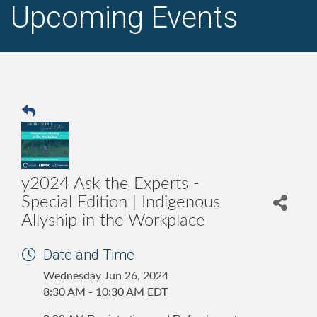
Upcoming Events
y2024 Ask the Experts -
Special Edition | Indigenous
Allyship in the Workplace
Date and Time
Wednesday Jun 26, 2024
8:30 AM - 10:30 AM EDT