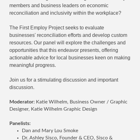
members and business leaders on economic
reconciliation and inclusivity within the workplace?
The First Employ Project seeks to evaluate
businesses' reconciliation efforts and develop custom
resources. Our panel will explore the challenges and
opportunities that this endeavor presents, offering
actionable advice for local businesses keen on making
meaningful progress.
Join us for a stimulating discussion and important
discussion.
Moderator:
Katie Wilhelm, Business Owner / Graphic
Designer, Katie Wilhelm Graphic Design
Panelists:
Dan and Mary Lou Smoke
Dr. Ashley Sisco, Founder & CEO, Sisco &