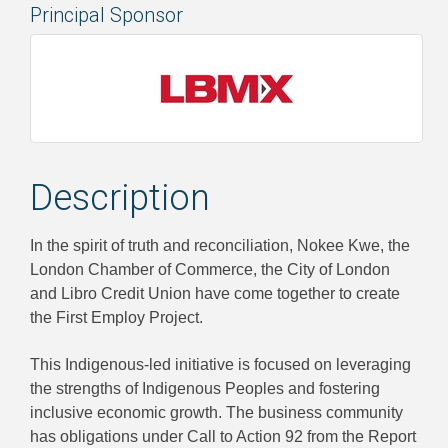
Principal Sponsor
Description
In the spirit of truth and reconciliation, Nokee Kwe, the
London Chamber of Commerce, the City of London
and Libro Credit Union have come together to create
the First Employ Project.
This Indigenous-led initiative is focused on leveraging
the strengths of Indigenous Peoples and fostering
inclusive economic growth. The business community
has obligations under Call to Action 92 from the Report