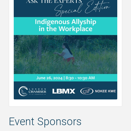
Event Sponsors