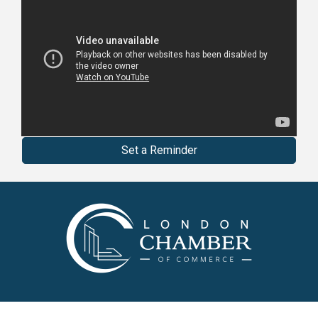
Set a Reminder