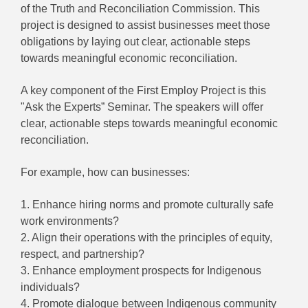
of the Truth and Reconciliation Commission. This
project is designed to assist businesses meet those
obligations by laying out clear, actionable steps
towards meaningful economic reconciliation.
A key component of the First Employ Project is this
"Ask the Experts” Seminar. The speakers will offer
clear, actionable steps towards meaningful economic
reconciliation.
For example, how can businesses:
1.
Enhance hiring norms and promote culturally safe
work environments?
2.
Align their operations with the principles of equity,
respect, and partnership?
3.
Enhance employment prospects for Indigenous
individuals?
4.
Promote dialogue between Indigenous community