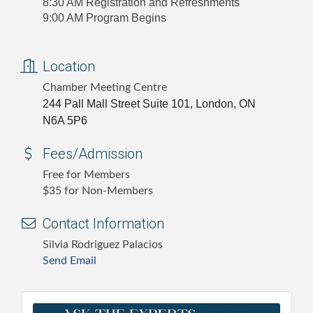
8:30 AM Registration and Refreshments
9:00 AM Program Begins
Location
Chamber Meeting Centre
244 Pall Mall Street Suite 101, London, ON
N6A 5P6
Fees/Admission
Free for Members
$35 for Non-Members
Contact Information
Silvia Rodriguez Palacios
Send Email