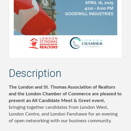
Description
The London and St. Thomas Association of Realtors
and the London Chamber of Commerce are pleased to
present an All Candidate Meet & Greet event,
bringing together candidates from London West,
London Centre, and London Fanshawe for an evening
of open networking with our business community.