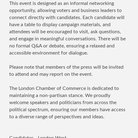
This event is designed as an informal networking
opportunity, allowing voters and business leaders to
connect directly with candidates. Each candidate will
have a table to display campaign materials, and
attendees will be encouraged to visit, ask questions,
and engage in meaningful conversations. There will be
no formal Q&A or debate, ensuring a relaxed and
accessible environment for dialogue.
Please note that members of the press will be invited
to attend and may report on the event.
The London Chamber of Commerce is dedicated to
maintaining a non-partisan stance. We proudly
welcome speakers and politicians from across the
political spectrum, ensuring our members have access
to a diverse range of perspectives and ideas.
Candidates - London West