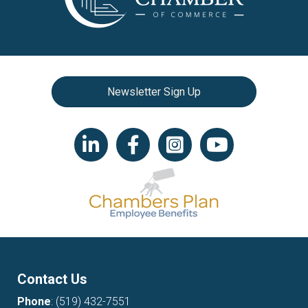
Newsletter Sign Up
LinkedIn icon
Facebook
Instagram icon
YouTube icon
Contact Us
Phone
:
(519) 432-7551