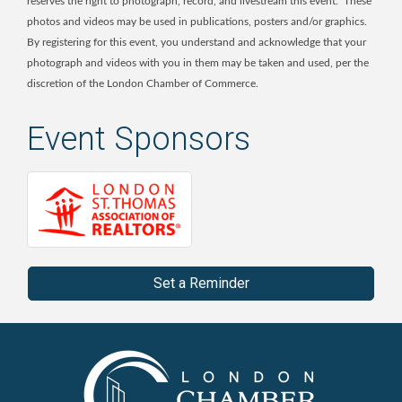
reserves the right to photograph, record, and livestream this event. These
photos and videos may be used in publications, posters and/or graphics.
By registering for this event, you understand and acknowledge that your
photograph and videos with you in them may be taken and used, per the
discretion of the London Chamber of Commerce.
Event Sponsors
Set a Reminder