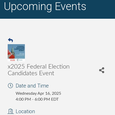
Upcoming Events
x2025 Federal Election
Candidates Event
Date and Time
Wednesday Apr 16, 2025
4:00 PM - 6:00 PM EDT
Location