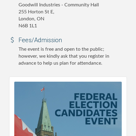
Goodwill Industries - Community Hall
255 Horton St E,
London, ON
N6B 1L1
Fees/Admission
The event is free and open to the public;
however, we kindly ask that you register in
advance to help us plan for attendance.