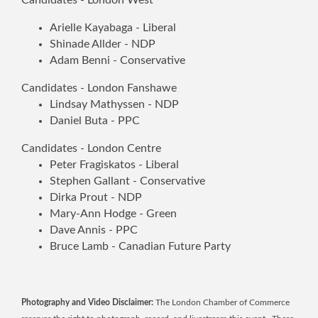
Arielle Kayabaga - Liberal
Shinade Allder - NDP
Adam Benni - Conservative
Candidates - London Fanshawe
Lindsay Mathyssen - NDP
Daniel Buta - PPC
Candidates - London Centre
Peter Fragiskatos - Liberal
Stephen Gallant - Conservative
Dirka Prout - NDP
Mary-Ann Hodge - Green
Dave Annis - PPC
Bruce Lamb - Canadian Future Party
Photography and Video Disclaimer:
The London Chamber of Commerce