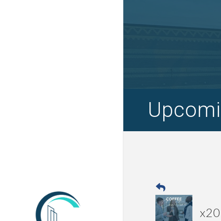
Upcomi
x20