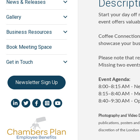
Descript
News & Releases
Start your day off
Gallery
event offers valua
Business Resources
Coffee Connections
showcase your busi
Book Meeting Space
Please note that re
Get in Touch
Missing two events
Event Agenda:
Newsletter Sign Up
8:00–8:15 AM - N
8:15–8:40 AM - Me
8:40–9:30 AM - O
LinkedIn icon
Twitter
Facebook
Instagram icon
YouTube icon
Photography and Video D
publications, posters an
discretion of the Londo