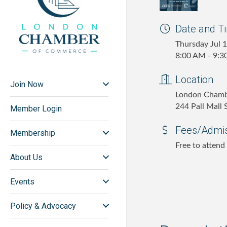
Date and T
Thursday Jul 
8:00 AM - 9:
Location
Join Now
London Cham
244 Pall Mall
Member Login
Fees/Admi
Membership
Free to attend
About Us
Events
Policy & Advocacy