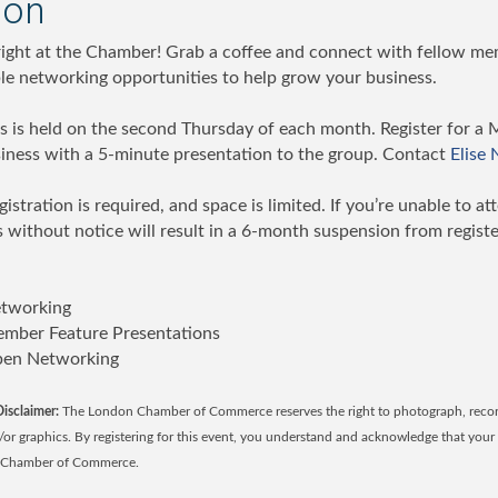
ion
 right at the Chamber! Grab a coffee and connect with fellow mem
ble networking opportunities to help grow your business.
 is held on the second Thursday of each month. Register for a 
ness with a 5-minute presentation to the group. Contact
Elise
gistration is required, and space is limited. If you’re unable to at
 without notice will result in a 6-month suspension from registe
etworking
mber Feature Presentations
pen Networking
isclaimer:
The London Chamber of Commerce reserves the right to photograph, record
d/or graphics. By registering for this event, you understand and acknowledge that yo
n Chamber of Commerce.