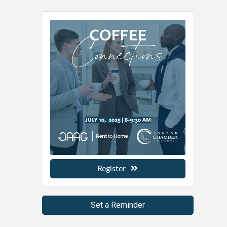
Register
Set a Reminder