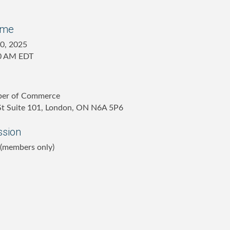
ime
10, 2025
30 AM EDT
ber of Commerce
 St Suite 101, London, ON N6A 5P6
ssion
 (members only)