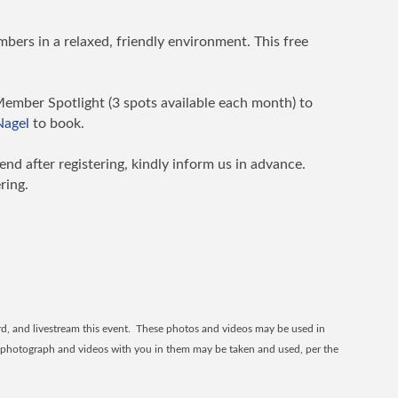
bers in a relaxed, friendly environment. This free
Member Spotlight (3 spots available each month) to
 Nagel
to book.
tend after registering, kindly inform us in advance.
ring.
, and livestream this event. These photos and videos may be used in
ur photograph and videos with you in them may be taken and used, per the