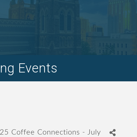
ng Events
25 Coffee Connections - July