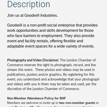
Description
Join us at Goodwill Industries.
Goodwill is a non-profit social enterprise that provides
work opportunities and skills development for those
who face barriers to employment. They also provide
event and facility rentals, offering flexible and
adaptable event spaces for a wide variety of events.
Photography and Video Disclaimer:
The London Chamber of
Commerce reserves the right to photograph, record, and live
stream this event. These photos and videos may be used in
publications, posters and/or graphics. By registering for this
event, you understand and acknowledge that your photograph
and videos with you in them may be taken and used, per the
discretion of the London Chamber of Commerce.
Non-Member Attendance Policy for BAF
Members are welcome to invite up to
two non-member guests
to