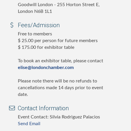
Goodwill London - 255 Horton Street E,
London N6B 1L1
Fees/Admission
Free to members
$ 25.00 per person for future members
$ 175.00 for exhibitor table
To book an exhibitor table, please contact
elise@londonchamber.com
Please note there will be no refunds to
cancellations made 14 days prior to event
date.
Contact Information
Event Contact: Silvia Rodriguez Palacios
Send Email