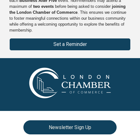
each
Business After Five
event. Non-members may attend a
maximum of
two events
before being asked to consider
joining
the London Chamber of Commerce
. This ensures we continue
to foster meaningful connections within our business community
while offering a welcoming opportunity to explore the benefits of
membership.
Set a Reminder
Newsletter Sign Up