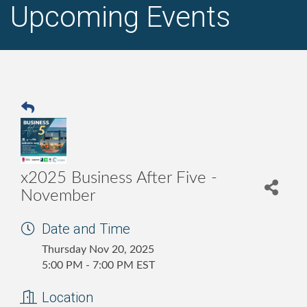
Upcoming Events
x2025 Business After Five -
November
Date and Time
Thursday Nov 20, 2025
5:00 PM - 7:00 PM EST
Location