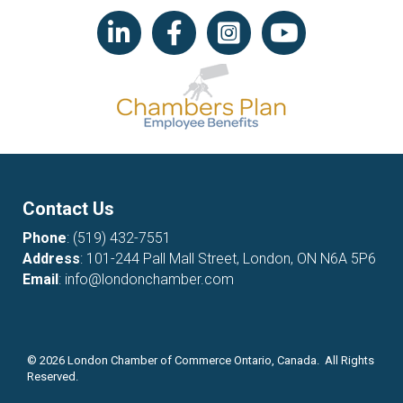
LinkedIn icon
Facebook
Instagram icon
YouTube icon
Contact Us
Phone
:
(519) 432-7551
Address
: 101-244 Pall Mall Street, London, ON N6A 5P6
Email
:
info@londonchamber.com
©
2026
London Chamber of Commerce Ontario, Canada. All Rights
Reserved.