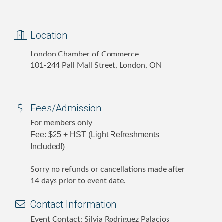
Location
London Chamber of Commerce
101-244 Pall Mall Street, London, ON
Fees/Admission
For members only
Fee: $25 + HST (Light Refreshments
Included!)
Sorry no refunds or cancellations made after
14 days prior to event date.
Contact Information
Event Contact: Silvia Rodriguez Palacios