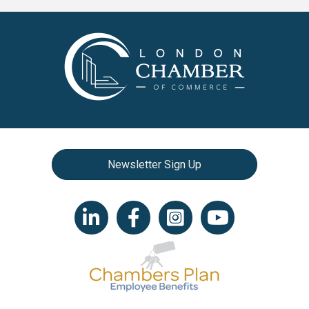
Newsletter Sign Up
LinkedIn icon
Facebook
Instagram icon
YouTube icon