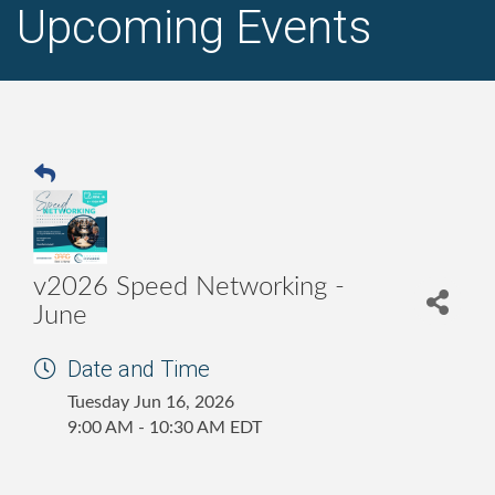
Upcoming Events
v2026 Speed Networking -
June
Date and Time
Tuesday Jun 16, 2026
9:00 AM - 10:30 AM EDT