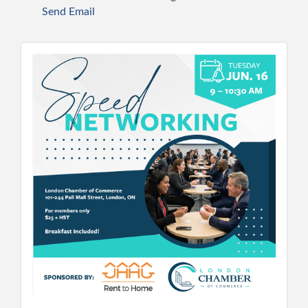
Send Email