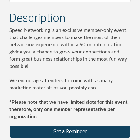
Description
Speed Networking is an exclusive member-only event,
that challenges members to make the most of their
networking experience within a 90-minute duration,
giving you a chance to grow your connections and
form great business relationships in the most fun way
possible!
We encourage attendees to come with as many
marketing materials as you possibly can.
*Please note that we have limited slots for this event,
therefore, only one member representative per
organization.
Set a Reminder