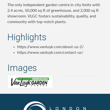
The only independent garden centre in city limits with
2.4 acres, 50,000 sq ft of greenhouse, and 2,000 sq ft
showroom. VLGC fosters sustainability, quality, and
community with top-notch plants.
Highlights
https://www.vanluyk.com/about-us-2/
https://www.vanluyk.com/contact-us/
Images