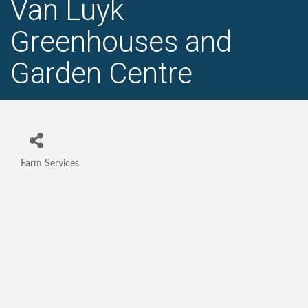
Van Luyk
Greenhouses and
Garden Centre
Farm Services
Categories