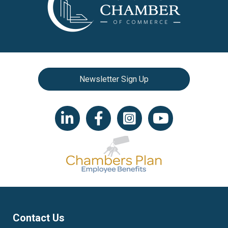
Newsletter Sign Up
LinkedIn icon
Facebook
Instagram icon
YouTube icon
Contact Us