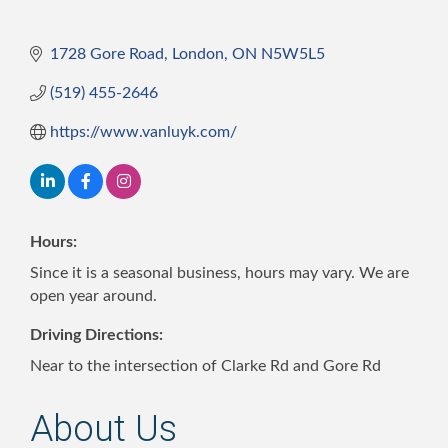
1728 Gore Road
London
ON
N5W5L5
(519) 455-2646
https://www.vanluyk.com/
Hours:
Since it is a seasonal business, hours may vary. We are
open year around.
Driving Directions:
Near to the intersection of Clarke Rd and Gore Rd
About Us