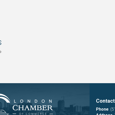
s
p
Contact
Phone
:
(5