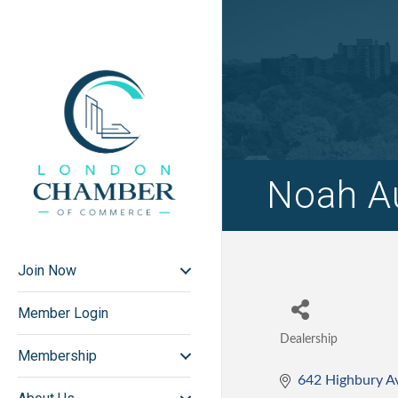
Noah A
Join Now
Member Login
Dealership
Categories
Membership
642 Highbury A