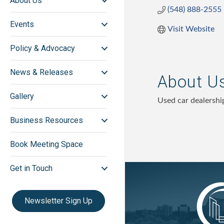
About Us
(548) 888-2555
Events
Visit Website
Policy & Advocacy
News & Releases
About U
Gallery
Used car dealershi
Business Resources
Book Meeting Space
Get in Touch
Newsletter Sign Up