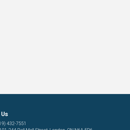
 Us
19) 432-7551