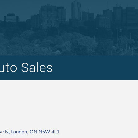
uto Sales
ve N
London
ON
N5W 4L1