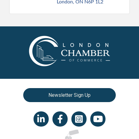
London
ON
N6P 1L2
Newsletter Sign Up
LinkedIn icon
Facebook
Instagram icon
YouTube icon