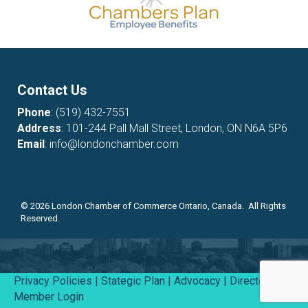
Contact Us
Phone
:
(519) 432-7551
Address
: 101-244 Pall Mall Street, London, ON N6A 5P6
Email
:
info@londonchamber.com
©
2026
London Chamber of Commerce Ontario, Canada. All Rights
Reserved.
Privacy Policies
|
Stategic Plan
|
Advocacy
|
Directory
|
Member Login