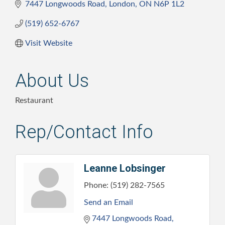
7447 Longwoods Road
London
ON
N6P 1L2
(519) 652-6767
Visit Website
About Us
Restaurant
Rep/Contact Info
Leanne Lobsinger
Phone:
(519) 282-7565
Send an Email
7447 Longwoods Road