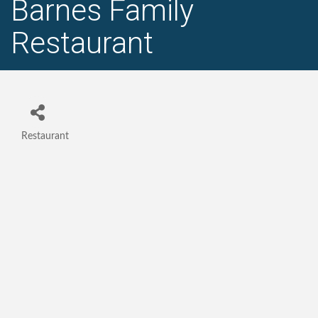
Barnes Family
Restaurant
Restaurant
Categories