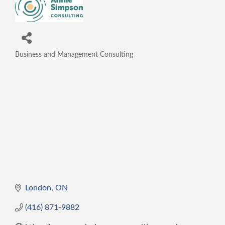
Business and Management Consulting
Categories
London
ON
(416) 871-9882