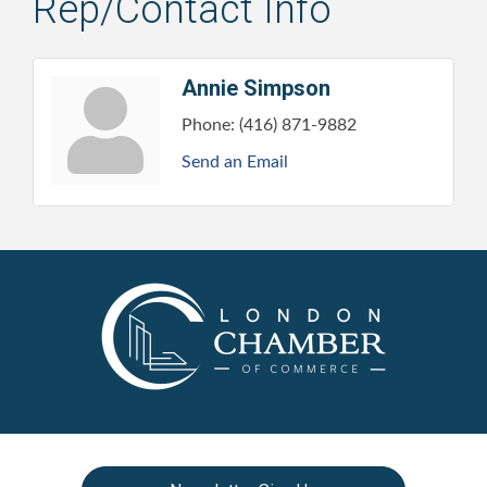
Rep/Contact Info
Annie Simpson
Phone:
(416) 871-9882
Send an Email