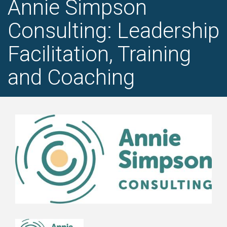
Annie Simpson
Consulting: Leadership
Facilitation, Training
and Coaching