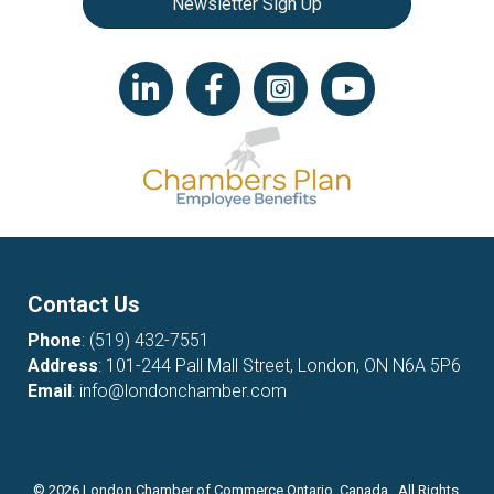
Newsletter Sign Up
LinkedIn icon
Facebook
Instagram icon
YouTube icon
Contact Us
Phone
:
(519) 432-7551
Address
: 101-244 Pall Mall Street, London, ON N6A 5P6
Email
:
info@londonchamber.com
©
2026
London Chamber of Commerce Ontario, Canada. All Rights