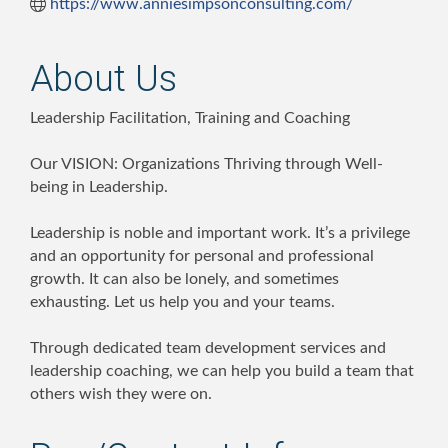
https://www.anniesimpsonconsulting.com/
About Us
Leadership Facilitation, Training and Coaching
Our VISION: Organizations Thriving through Well-
being in Leadership.
Leadership is noble and important work. It’s a privilege
and an opportunity for personal and professional
growth. It can also be lonely, and sometimes
exhausting. Let us help you and your teams.
Through dedicated team development services and
leadership coaching, we can help you build a team that
others wish they were on.