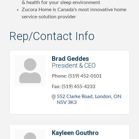
& health for your sleep environment
Zucora Home is Canada's most innovative home
service-solution provider
Rep/Contact Info
Brad Geddes
President & CEO
Phone:
(519) 452-0101
Fax:
(519) 455-4233
552 Clarke Road
London
ON
N5V 3K3
Kayleen Gouthro