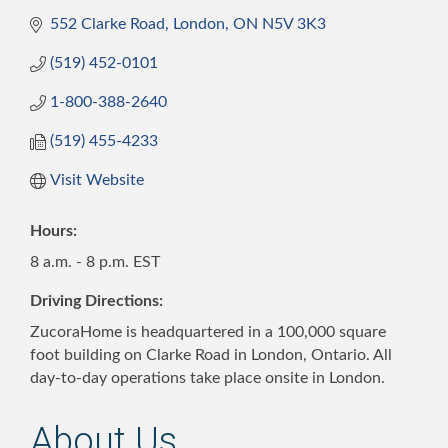
552 Clarke Road
London
ON
N5V 3K3
(519) 452-0101
1-800-388-2640
(519) 455-4233
Visit Website
Hours:
8 a.m. - 8 p.m. EST
Driving Directions:
ZucoraHome is headquartered in a 100,000 square
foot building on Clarke Road in London, Ontario. All
day-to-day operations take place onsite in London.
About Us