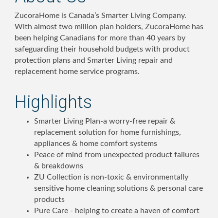
ZucoraHome is Canada’s Smarter Living Company.
With almost two million plan holders, ZucoraHome has
been helping Canadians for more than 40 years by
safeguarding their household budgets with product
protection plans and Smarter Living repair and
replacement home service programs.
Highlights
Smarter Living Plan-a worry-free repair &
replacement solution for home furnishings,
appliances & home comfort systems
Peace of mind from unexpected product failures
& breakdowns
ZU Collection is non-toxic & environmentally
sensitive home cleaning solutions & personal care
products
Pure Care - helping to create a haven of comfort