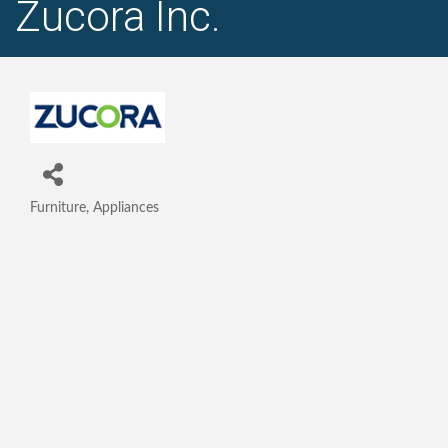
Zucora Inc.
Furniture, Appliances
Categories