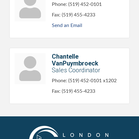
Phone:
(519) 452-0101
Fax:
(519) 455-4233
Send an Email
Chantelle
VanPuymbroeck
Sales Coordinator
Phone:
(519) 452-0101 x1202
Fax:
(519) 455-4233