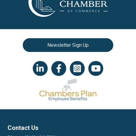
Newsletter Sign Up
LinkedIn icon
Facebook
Instagram icon
YouTube icon
Contact Us