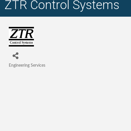
ZTR Control Systems
Engineering Services
Categories