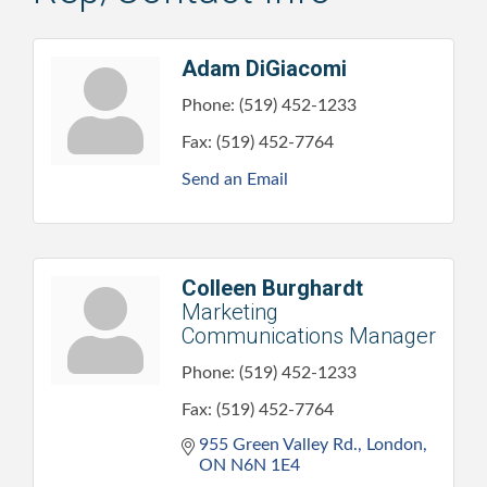
Adam DiGiacomi
Phone:
(519) 452-1233
Fax:
(519) 452-7764
Send an Email
Colleen Burghardt
Marketing
Communications Manager
Phone:
(519) 452-1233
Fax:
(519) 452-7764
955 Green Valley Rd.
London
ON
N6N 1E4