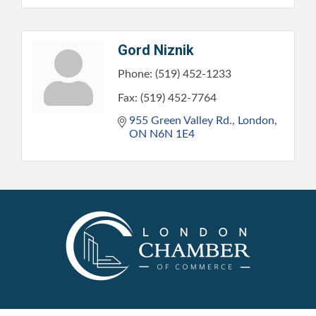
Gord Niznik
Phone:
(519) 452-1233
Fax:
(519) 452-7764
955 Green Valley Rd.
London
ON
N6N 1E4