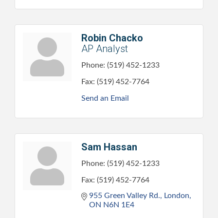
Robin Chacko
AP Analyst
Phone:
(519) 452-1233
Fax:
(519) 452-7764
Send an Email
Sam Hassan
Phone:
(519) 452-1233
Fax:
(519) 452-7764
955 Green Valley Rd.
London
ON
N6N 1E4