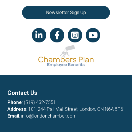
Newsletter Sign Up
LinkedIn icon
Facebook
Instagram icon
YouTube icon
Contact Us
Phone
:
(519) 432-7551
Address
: 101-244 Pall Mall Street, London, ON N6A 5P6
Email
:
info@londonchamber.com