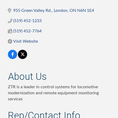
955 Green Valley Rd.
London
ON
N6N 1E4
(519) 452-1233
(519) 452-7764
Visit Website
About Us
ZTR is a leader in control systems for locomotive
modernization and remote equipment monitoring
services
Rep/Contact Info