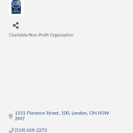
Charitable/Non-Profit Organization
Categories
1151 Florence Street
100
London
ON
N5W 
2M7
(519) 659-2273