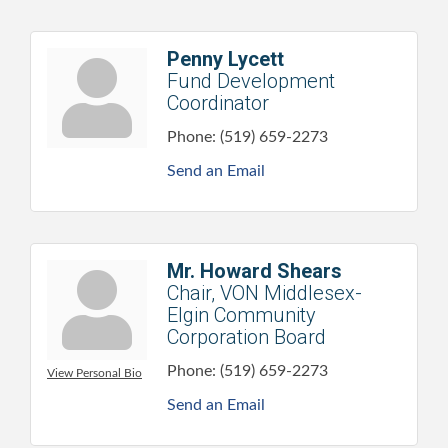
Penny Lycett
Fund Development
Coordinator
Phone:
(519) 659-2273
Send an Email
Mr. Howard Shears
Chair, VON Middlesex-
Elgin Community
Corporation Board
Phone:
(519) 659-2273
View Personal Bio
Send an Email