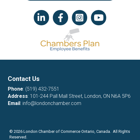
LinkedIn icon
Facebook
Instagram icon
YouTube icon
Contact Us
Phone
:
(519) 432-7551
Address
: 101-244 Pall Mall Street, London, ON N6A 5P6
Email
:
info@londonchamber.com
©
2026
London Chamber of Commerce Ontario, Canada. All Rights
Reserved.