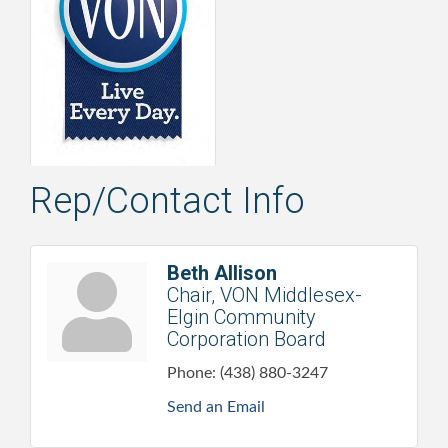
Rep/Contact Info
Beth Allison
Chair, VON Middlesex-
Elgin Community
Corporation Board
Phone:
(438) 880-3247
Send an Email