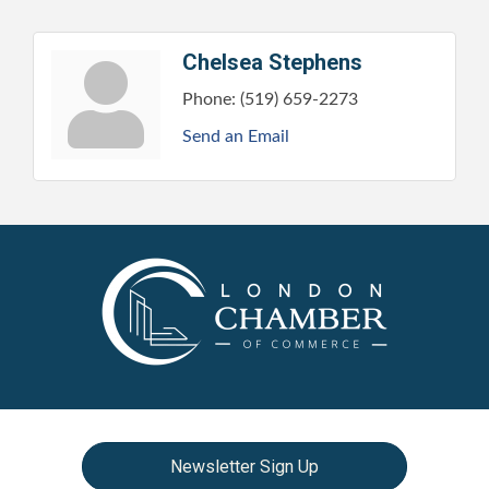
Chelsea Stephens
Phone:
(519) 659-2273
Send an Email
Newsletter Sign Up