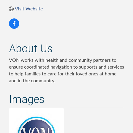
Visit Website
About Us
VON works with health and community partners to
ensure coordinated navigation to supports and services
to help families to care for their loved ones at home
and in the community.
Images