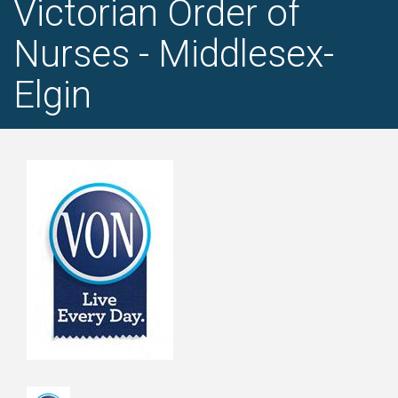
Victorian Order of
Nurses - Middlesex-
Elgin