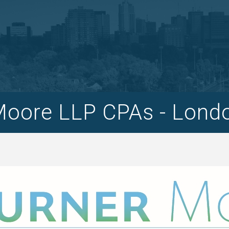
Moore LLP CPAs - Lond