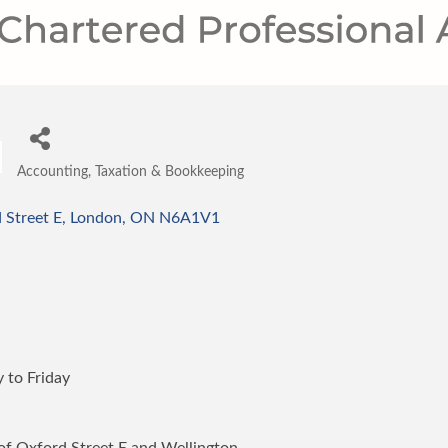
Accounting, Taxation & Bookkeeping
Categories
 Street E
London
ON
N6A1V1
to Friday