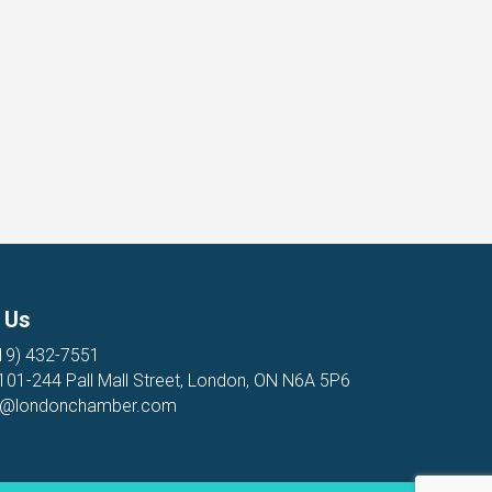
 Us
19) 432-7551
 101-244 Pall Mall Street, London, ON N6A 5P6
o@londonchamber.com