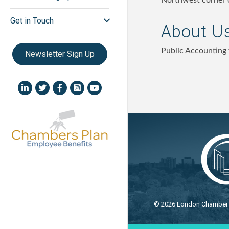
Northwest corner 
Get in Touch
About U
Public Accounting 
Newsletter Sign Up
LinkedIn icon
Twitter
Facebook
Instagram icon
YouTube icon
©
2026
London Chamber o