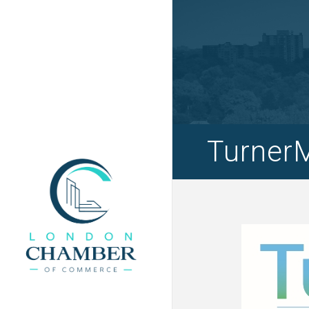
Turner