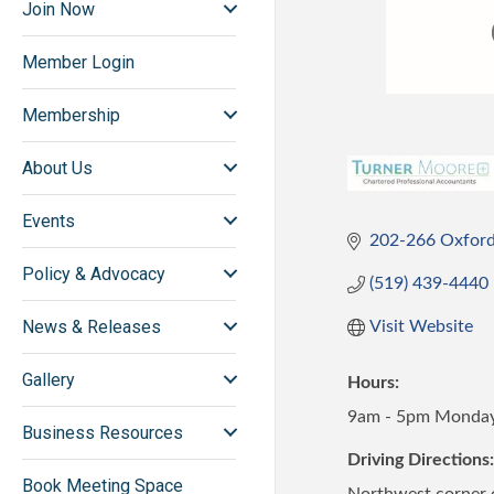
Join Now
Member Login
Membership
About Us
Events
202-266 Oxford
Policy & Advocacy
(519) 439-4440
News & Releases
Visit Website
Gallery
Hours:
9am - 5pm Monday 
Business Resources
Driving Directions:
Book Meeting Space