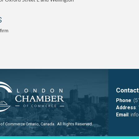
of Oxford Street E and Wellington
s
firm
Contact
Phone
:
(5
Address
:
Email
:
inf
f Commerce Ontario, Canada. All Rights Reserved.