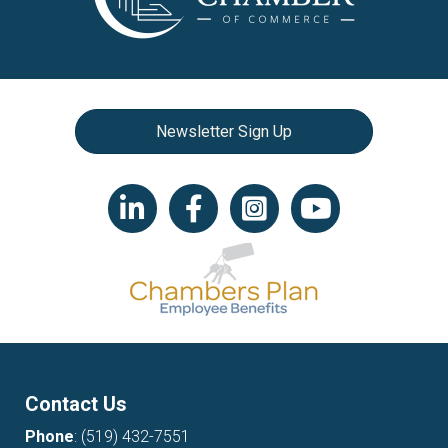
Newsletter Sign Up
LinkedIn icon
Facebook
Instagram icon
YouTube icon
Contact Us
Phone
:
(519) 432-7551