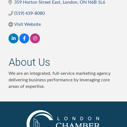
359 Horton Street East
London
ON
N6B 1L6
(519) 439-8080
Visit Website
About Us
We are an integrated, full-service marketing agency
delivering business performance by leveraging core
areas of expertise.