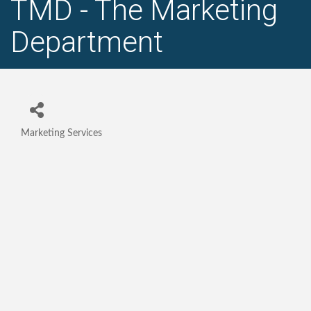
TMD - The Marketing
Department
Marketing Services
Categories