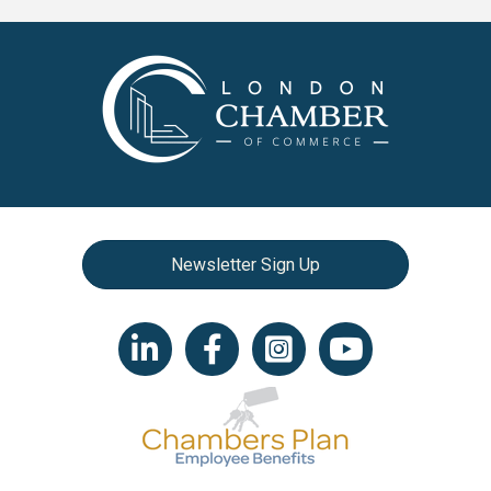
Newsletter Sign Up
LinkedIn icon
Facebook
Instagram icon
YouTube icon