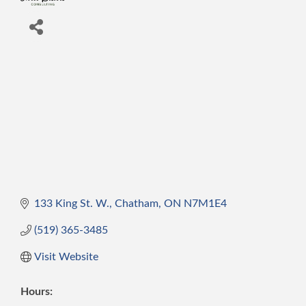
133 King St. W.
Chatham
ON
N7M1E4
(519) 365-3485
Visit Website
Hours: