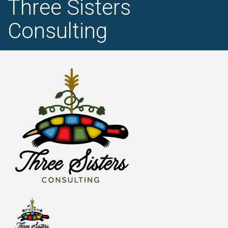
Three Sisters
Consulting