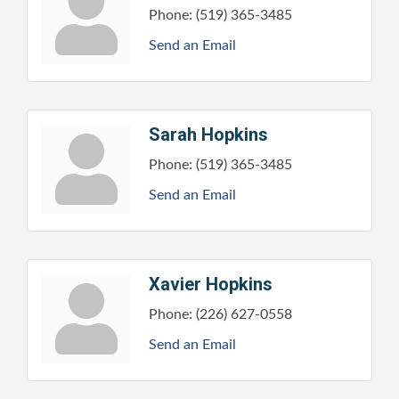
Phone:
(519) 365-3485
Send an Email
Sarah Hopkins
Phone:
(519) 365-3485
Send an Email
Xavier Hopkins
Phone:
(226) 627-0558
Send an Email