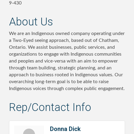
9-430
About Us
We are an Indigenous owned company operating under
a Two-Eyed seeing approach, based out of Chatham,
Ontario. We assist businesses, public services, and
organizations to engage with Indigenous communities
and peoples and vice-versa with an aim to empower
through team building, strategic planning, and an
approach to business rooted in Indigenous values. Our
overarching long-term goal is to be able to raise
Indigenous voices through complex public engagement.
Rep/Contact Info
Donna Dick