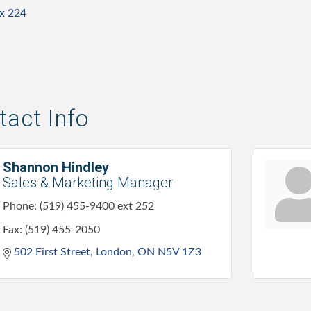
 x 224
act Info
Shannon Hindley
Sales & Marketing Manager
Phone:
(519) 455-9400 ext 252
Fax:
(519) 455-2050
502 First Street
London
ON
N5V 1Z3