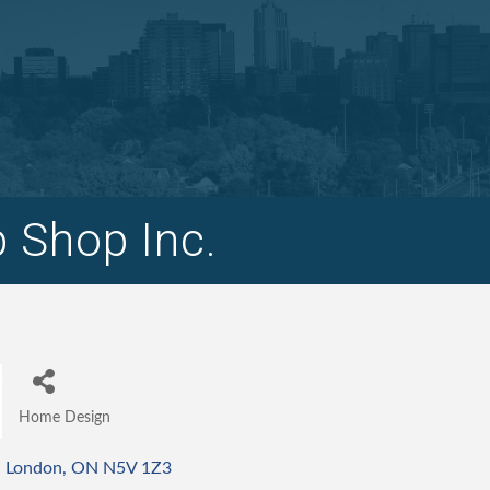
 Shop Inc.
Home Design
Categories
London
ON
N5V 1Z3