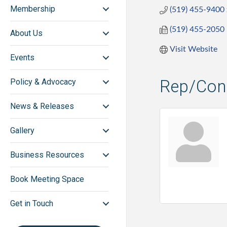
Membership
(519) 455-9400
(519) 455-2050
About Us
Visit Website
Events
Rep/Cont
Policy & Advocacy
News & Releases
Gallery
Business Resources
Book Meeting Space
Get in Touch