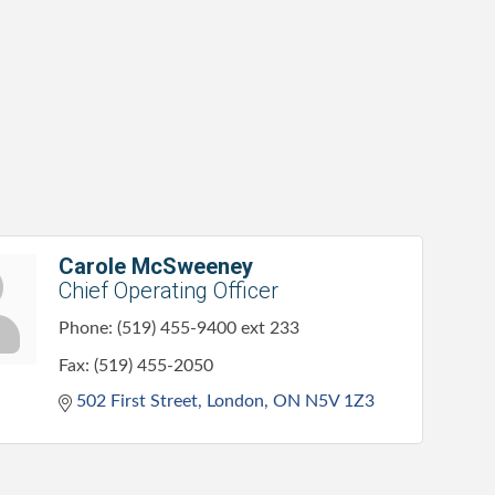
Carole McSweeney
Chief Operating Officer
Phone:
(519) 455-9400 ext 233
Fax:
(519) 455-2050
502 First Street
London
ON
N5V 1Z3