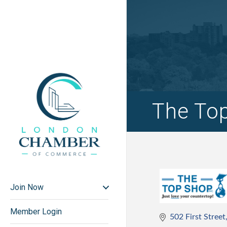
The Top
Join Now
Member Login
502 First Street