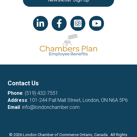
LinkedIn icon
Facebook
Instagram icon
YouTube icon
Contact Us
Phone
:
(519) 432-7551
Address
: 101-244 Pall Mall Street, London, ON N6A 5P6
Email
:
info@londonchamber.com
©
2026
London Chamber of Commerce Ontario, Canada. All Rights