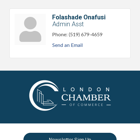
Folashade Onafusi
Admin Asst
Phone:
(519) 679-4659
Send an Email
Newsletter Sign Up