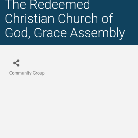
The Redeemed
Christian Church of
God, Grace Assembly
Community Group
Categories