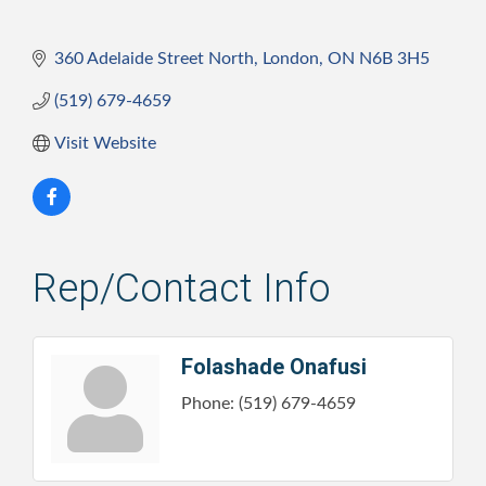
360 Adelaide Street North
London
ON
N6B 3H5
(519) 679-4659
Visit Website
Rep/Contact Info
Folashade Onafusi
Phone:
(519) 679-4659