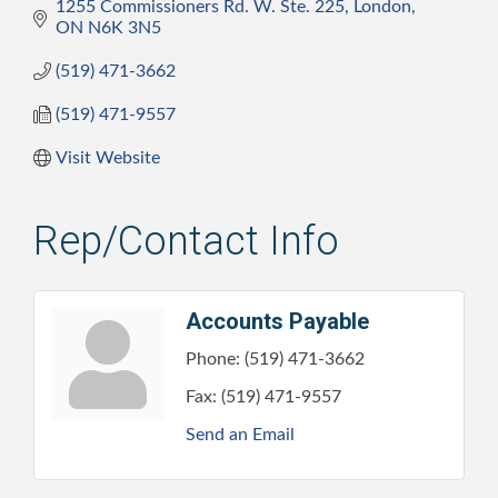
1255 Commissioners Rd. W. Ste. 225
London
ON
N6K 3N5
(519) 471-3662
(519) 471-9557
Visit Website
Rep/Contact Info
Accounts Payable
Phone:
(519) 471-3662
Fax:
(519) 471-9557
Send an Email