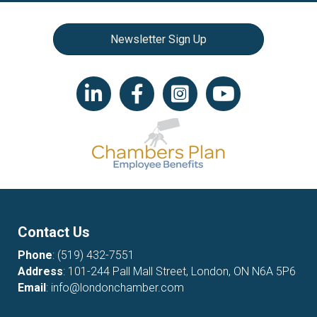
Newsletter Sign Up
LinkedIn icon
Facebook
Instagram icon
YouTube icon
Contact Us
Phone
:
(519) 432-7551
Address
: 101-244 Pall Mall Street, London, ON N6A 5P6
Email
:
info@londonchamber.com