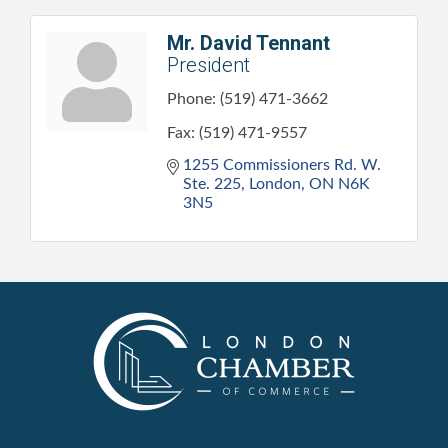
Mr. David Tennant
President
Phone:
(519) 471-3662
Fax:
(519) 471-9557
1255 Commissioners Rd. W. 
Ste. 225
London
ON
N6K 
3N5