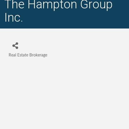
The Hampton Group
Inc.
Real Estate Brokerage
Categories