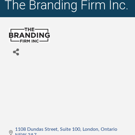
The Branding Firm Inc.
1108 Dundas Street, Suite 100
London
Ontario