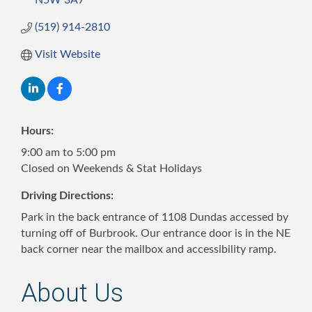
N5W 3A7
(519) 914-2810
Visit Website
Hours:
9:00 am to 5:00 pm
Closed on Weekends & Stat Holidays
Driving Directions:
Park in the back entrance of 1108 Dundas accessed by
turning off of Burbrook. Our entrance door is in the NE
back corner near the mailbox and accessibility ramp.
About Us