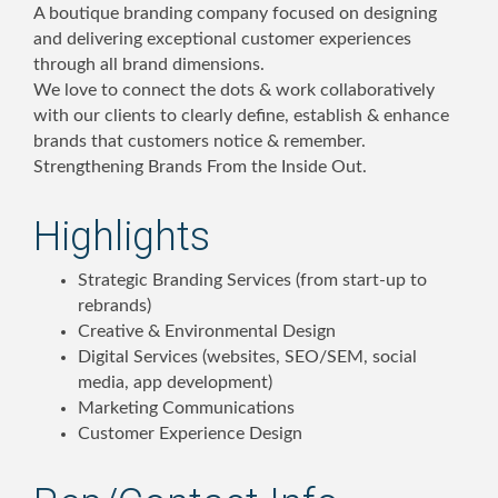
A boutique branding company focused on designing
and delivering exceptional customer experiences
through all brand dimensions.
We love to connect the dots & work collaboratively
with our clients to clearly define, establish & enhance
brands that customers notice & remember.
Strengthening Brands From the Inside Out.
Highlights
Strategic Branding Services (from start-up to
rebrands)
Creative & Environmental Design
Digital Services (websites, SEO/SEM, social
media, app development)
Marketing Communications
Customer Experience Design