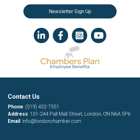
Newsletter Sign Up
LinkedIn icon
Facebook
Instagram icon
YouTube icon
Contact Us
Phone
:
(519) 432-7551
Address
: 101-244 Pall Mall Street, London, ON N6A 5P6
Email
:
info@londonchamber.com