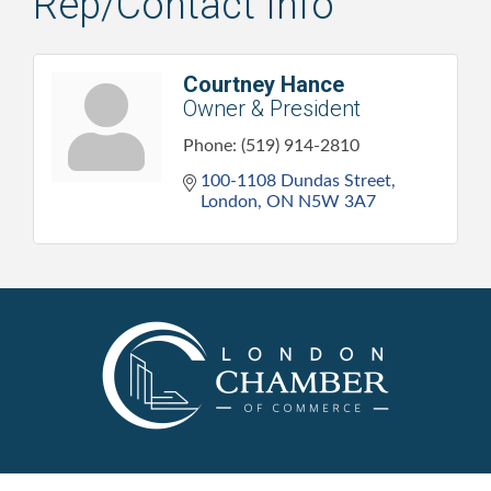
Rep/Contact Info
Courtney Hance
Owner & President
Phone:
(519) 914-2810
100-1108 Dundas Street
London
ON
N5W 3A7