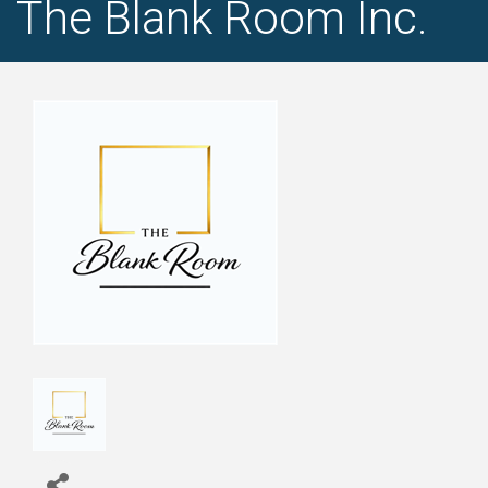
The Blank Room Inc.