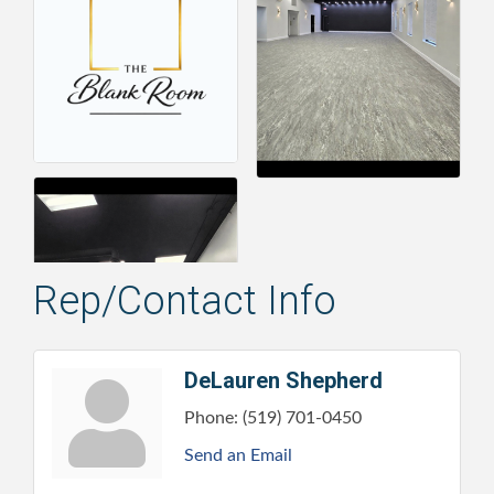
Rep/Contact Info
DeLauren Shepherd
Phone:
(519) 701-0450
Send an Email