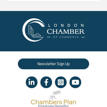
Newsletter Sign Up
LinkedIn icon
Facebook
Instagram icon
YouTube icon