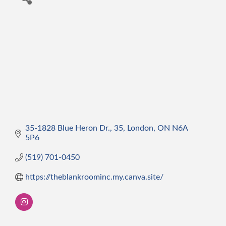
35-1828 Blue Heron Dr.
35
London
ON
N6A 
5P6
(519) 701-0450
https://theblankroominc.my.canva.site/