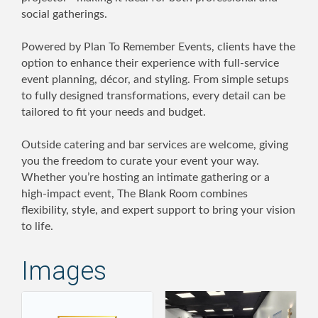
social gatherings.
Powered by Plan To Remember Events, clients have the
option to enhance their experience with full-service
event planning, décor, and styling. From simple setups
to fully designed transformations, every detail can be
tailored to fit your needs and budget.
Outside catering and bar services are welcome, giving
you the freedom to curate your event your way.
Whether you’re hosting an intimate gathering or a
high-impact event, The Blank Room combines
flexibility, style, and expert support to bring your vision
to life.
Images