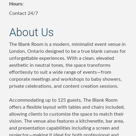
Hours:
Contact 24/7
About Us
The Blank Room is a modern, minimalist event venue in
London, Ontario designed to be a true blank canvas for
unforgettable experiences. With a clean, elevated
aesthetic in neutral tones, the space transforms
effortlessly to suit a wide range of events—from
corporate meetings and workshops to baby showers,
private celebrations, and content creation sessions.
Accommodating up to 125 guests, The Blank Room
offers a flexible layout with tables and chairs included,
allowing clients to customize the space to match their
vision. The venue also features a kitchenette, bar area,
and presentation capabilities including a screen and
projector—making it ideal for both professional and