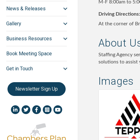
M-F 8:00am to 5:
News & Releases
Driving Directions:
Gallery
At the corner of B
Business Resources
About U
Book Meeting Space
Staffing Agency se
solutions to assist
Get in Touch
Images
Newsletter Sign Up
LinkedIn icon
Twitter
Facebook
Instagram icon
YouTube icon