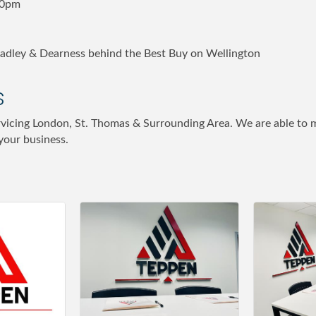
00pm
radley & Dearness behind the Best Buy on Wellington
s
rvicing London, St. Thomas & Surrounding Area. We are able to m
 your business.