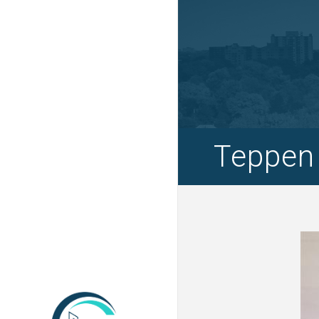
Teppen