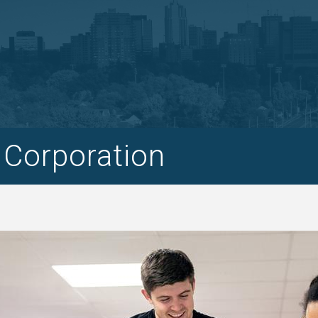
 Corporation