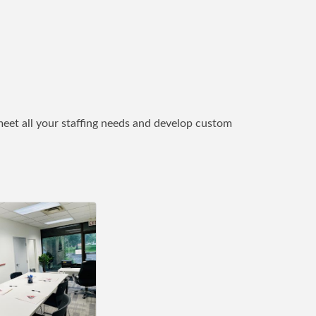
eet all your staffing needs and develop custom