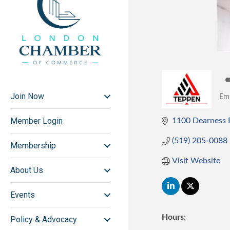
Join Now
Em
Ca
Member Login
1100 Dearness 
(519) 205-0088
Membership
Visit Website
About Us
Events
Hours:
Policy & Advocacy