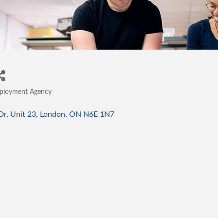
ployment Agency
tegories
Dr
Unit 23
London
ON
N6E 1N7