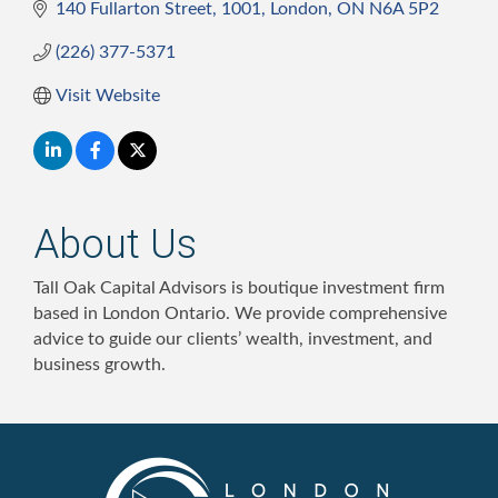
140 Fullarton Street
1001
London
ON
N6A 5P2
(226) 377-5371
Visit Website
About Us
Tall Oak Capital Advisors is boutique investment firm
based in London Ontario. We provide comprehensive
advice to guide our clients’ wealth, investment, and
business growth.