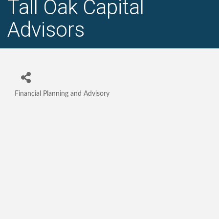
Tall Oak Capital
Advisors
Financial Planning and Advisory
Categories