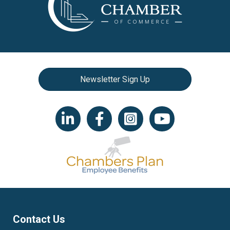
Newsletter Sign Up
LinkedIn icon
Facebook
Instagram icon
YouTube icon
Contact Us