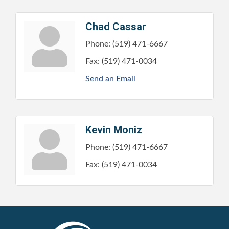
Chad Cassar
Phone:
(519) 471-6667
Fax:
(519) 471-0034
Send an Email
Kevin Moniz
Phone:
(519) 471-6667
Fax:
(519) 471-0034