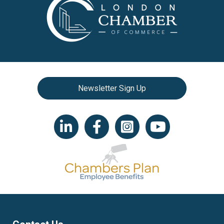
Newsletter Sign Up
LinkedIn icon
Facebook
Instagram icon
YouTube icon