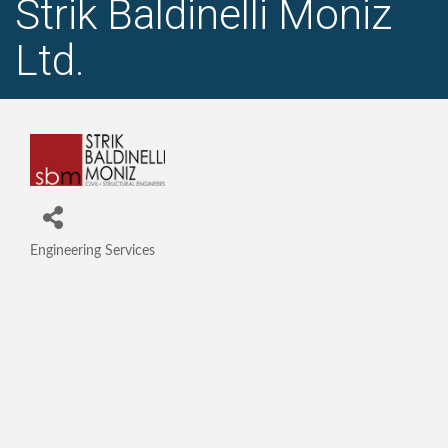
Strik Baldinelli Moniz
Ltd.
Engineering Services
Categories