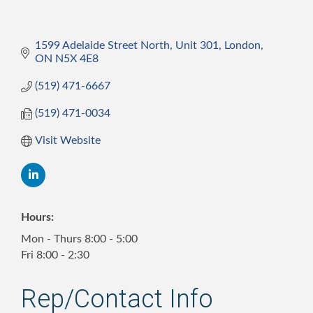
1599 Adelaide Street North, Unit 301
London
ON
N5X 4E8
(519) 471-6667
(519) 471-0034
Visit Website
Hours:
Mon - Thurs 8:00 - 5:00
Fri 8:00 - 2:30
Rep/Contact Info