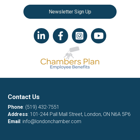
Newsletter Sign Up
LinkedIn icon
Facebook
Instagram icon
YouTube icon
Contact Us
Phone
:
(519) 432-7551
Address
: 101-244 Pall Mall Street, London, ON N6A 5P6
Email
:
info@londonchamber.com