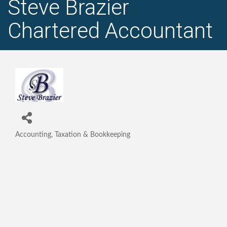
Steve Brazier
Chartered Accountant
Accounting, Taxation & Bookkeeping
Categories