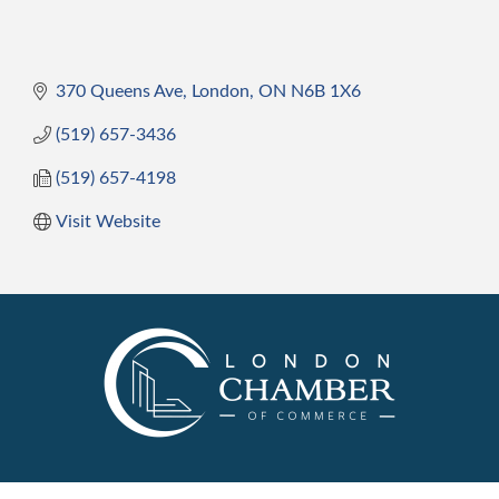
370 Queens Ave
London
ON
N6B 1X6
(519) 657-3436
(519) 657-4198
Visit Website