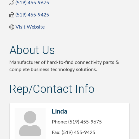
(519) 455-9675
(519) 455-9425
Visit Website
About Us
Manufacturer of hard-to-find connectivity parts &
complete business technology solutions.
Rep/Contact Info
Linda
Phone:
(519) 455-9675
Fax:
(519) 455-9425