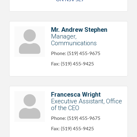
Mr. Andrew Stephen
Manager,
Communications
Phone:
(519) 455-9675
Fax:
(519) 455-9425
Francesca Wright
Executive Assistant, Office
of the CEO
Phone:
(519) 455-9675
Fax:
(519) 455-9425