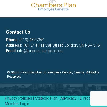
Contact Us
Phone
:
(519) 432-7551
Address
: 101-244 Pall Mall Street, London, ON N6A 5P6
Email
:
info@londonchamber.com
©
2026
London Chamber of Commerce Ontario, Canada. All Rights
Reserved.
Privacy Policies
|
Stategic Plan
|
Advocacy
|
Directory
|
Member Login