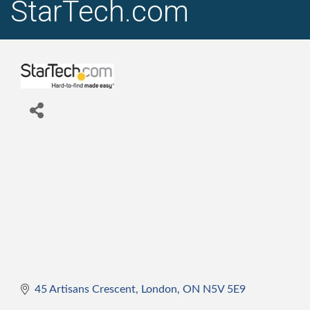
StarTech.com
45 Artisans Crescent
London
ON
N5V 5E9