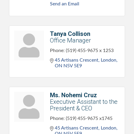
Send an Email
Tanya Collison
Office Manager
Phone:
(519) 455-9675 x 1253
45 Artisans Crescent
London
ON
N5V 5E9
Ms. Nohemi Cruz
Executive Assistant to the
President & CEO
Phone:
(519) 455-9675 x1745
45 Artisans Crescent
London
ON
N5V 5E9