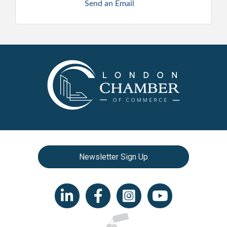
Send an Email
Newsletter Sign Up
LinkedIn icon
Facebook
Instagram icon
YouTube icon