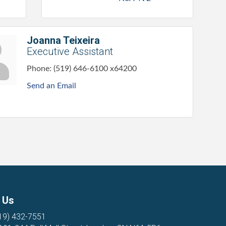
Joanna Teixeira
Executive Assistant
Phone:
(519) 646-6100 x64200
Send an Email
 Us
19) 432-7551