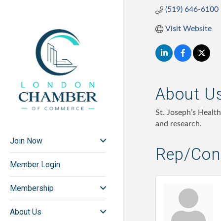
(519) 646-6100
Visit Website
About U
St. Joseph’s Healt
and research.
Join Now
Rep/Cont
Member Login
Membership
About Us