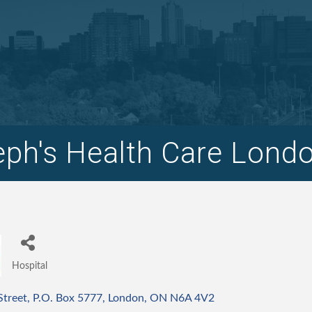
eph's Health Care Lond
Hospital
Categories
Street
P.O. Box 5777
London
ON
N6A 4V2