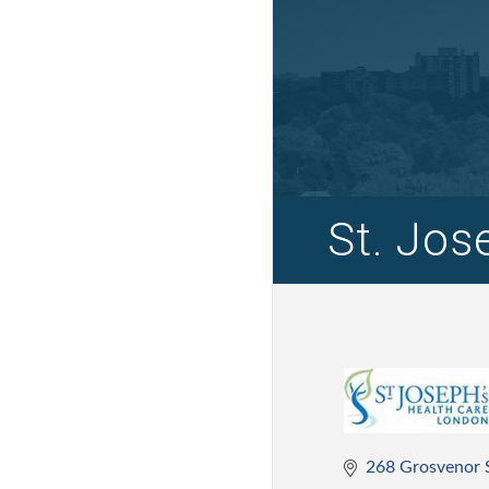
St. Jos
268 Grosvenor 