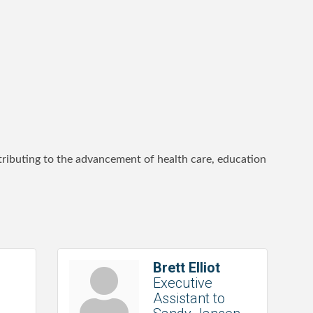
ntributing to the advancement of health care, education
Brett Elliot
Executive
Assistant to