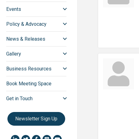
Events
Policy & Advocacy
News & Releases
Gallery
Business Resources
Book Meeting Space
Get in Touch
Newsletter Sign Up
LinkedIn icon
Twitter
Facebook
Instagram icon
YouTube icon