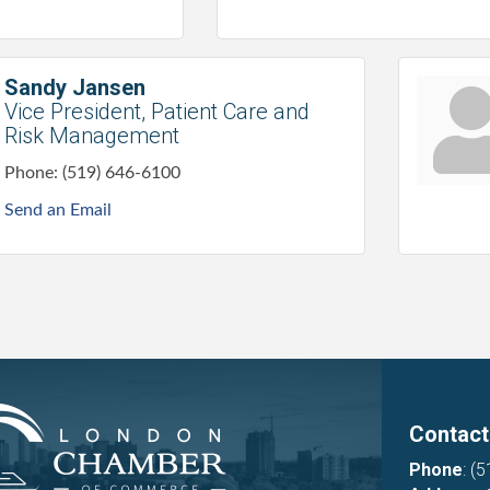
Sandy Jansen
Vice President, Patient Care and
Risk Management
Phone:
(519) 646-6100
Send an Email
Contact
Phone
:
(5