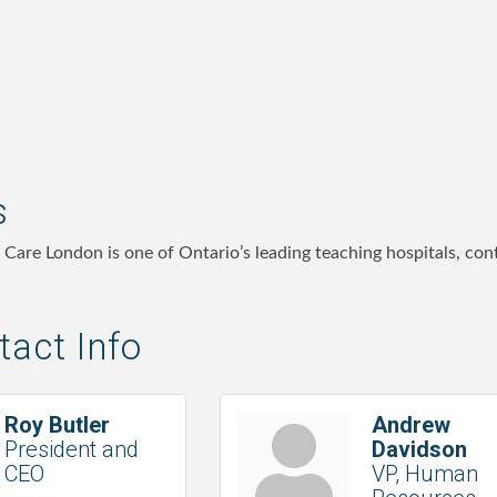
s
h Care London is one of Ontario’s leading teaching hospitals, co
act Info
Roy Butler
Andrew
President and
Davidson
CEO
VP, Human