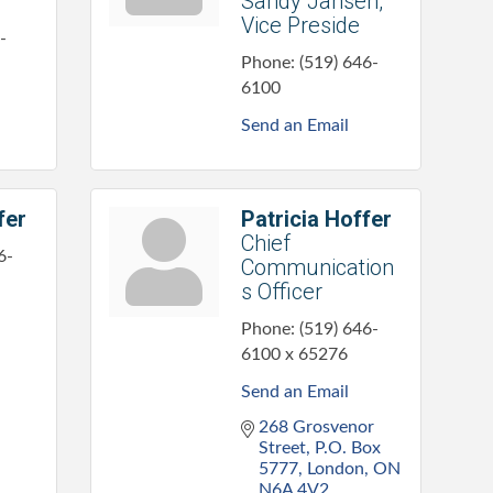
Sandy Jansen,
Vice Preside
-
Phone:
(519) 646-
6100
Send an Email
fer
Patricia Hoffer
Chief
6-
Communication
s Officer
Phone:
(519) 646-
6100 x 65276
Send an Email
268 Grosvenor 
Street
P.O. Box 
5777
London
ON
N6A 4V2