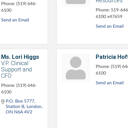
Resources
Phone:
(519) 646-
Phone:
519-646
6100
6100 x47659
Send an Email
Send an Email
Ms. Lori Higgs
Patricia Hof
V.P. Clinical
Phone:
(519) 64
Support and
6100
CFO
Send an Email
Phone:
(519) 646-
6100
P.O. Box 5777, 
Station B
London
ON
N6A 4V2