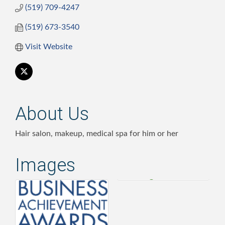
(519) 709-4247
(519) 673-3540
Visit Website
About Us
Hair salon, makeup, medical spa for him or her
Images