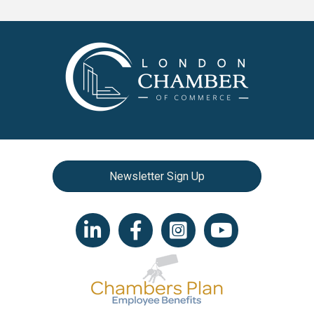
Newsletter Sign Up
LinkedIn icon
Facebook
Instagram icon
YouTube icon