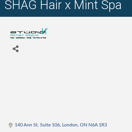
SHAG Hair x Mint Spa
140 Ann St. Suite 106
London
ON
N6A 1R3