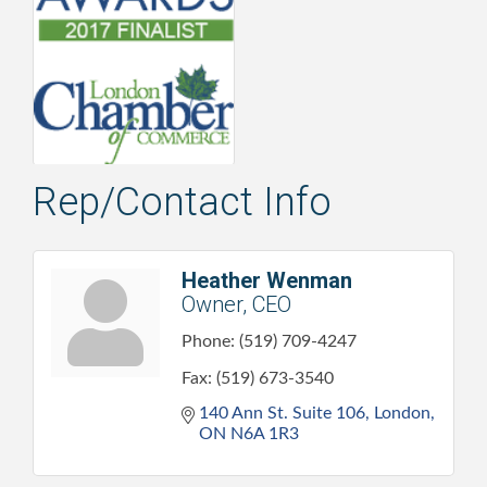
Rep/Contact Info
Heather Wenman
Owner, CEO
Phone:
(519) 709-4247
Fax:
(519) 673-3540
140 Ann St. Suite 106
London
ON
N6A 1R3