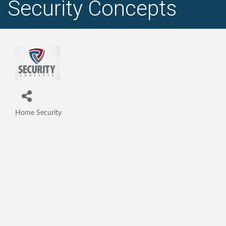
Security Concepts
Home Security
Categories