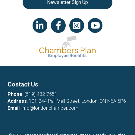
Newsletter Sign Up
LinkedIn icon
Facebook
Instagram icon
YouTube icon
Contact Us
Phone
:
(519) 432-7551
Address
: 101-244 Pall Mall Street, London, ON N6A 5P6
Email
:
info@londonchamber.com