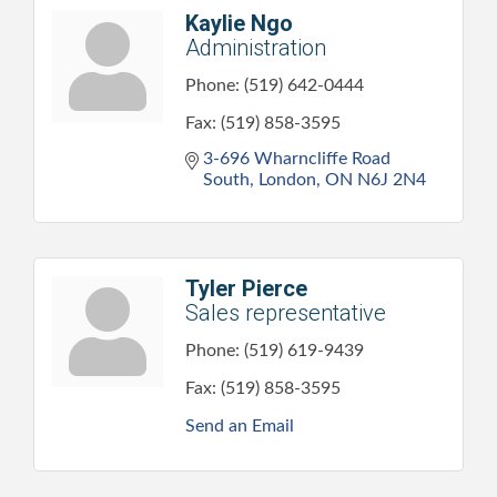
Kaylie Ngo
Administration
Phone:
(519) 642-0444
Fax:
(519) 858-3595
3-696 Wharncliffe Road 
South
London
ON
N6J 2N4
Tyler Pierce
Sales representative
Phone:
(519) 619-9439
Fax:
(519) 858-3595
Send an Email