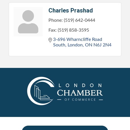
Charles Prashad
Phone:
(519) 642-0444
Fax:
(519) 858-3595
3-696 Wharncliffe Road 
South
London
ON
N6J 2N4