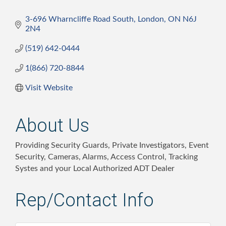
3-696 Wharncliffe Road South
London
ON
N6J 
2N4
(519) 642-0444
1(866) 720-8844
Visit Website
About Us
Providing Security Guards, Private Investigators, Event
Security, Cameras, Alarms, Access Control, Tracking
Systes and your Local Authorized ADT Dealer
Rep/Contact Info