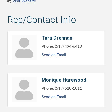
Visit Website
Rep/Contact Info
Tara Drennan
Phone:
(519) 494-6410
Send an Email
Monique Harewood
Phone:
(519) 520-1011
Send an Email