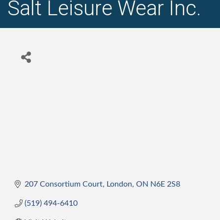
Salt Leisure Wear Inc.
207 Consortium Court
London
ON
N6E 2S8
(519) 494-6410