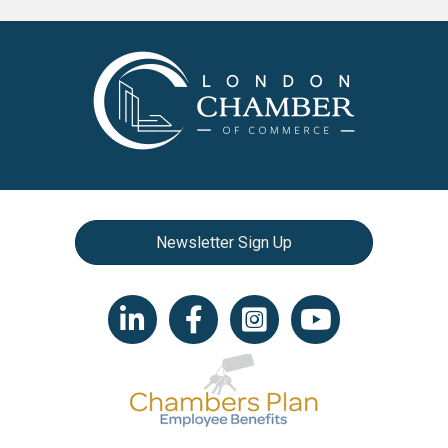
Newsletter Sign Up
LinkedIn icon
Facebook
Instagram icon
YouTube icon