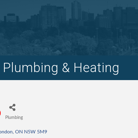
 Plumbing & Heating
Plumbing
Categories
ondon
ON
N5W 5M9