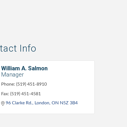
act Info
William A. Salmon
Manager
Phone:
(519) 451-8910
Fax:
(519) 451-4581
96 Clarke Rd.
London
ON
N5Z 3B4