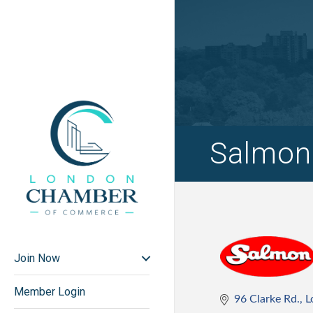
Salmon
Join Now
Member Login
96 Clarke Rd.
L