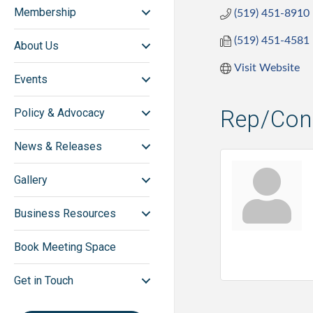
Membership
(519) 451-8910
(519) 451-4581
About Us
Visit Website
Events
Rep/Cont
Policy & Advocacy
News & Releases
Gallery
Business Resources
Book Meeting Space
Get in Touch