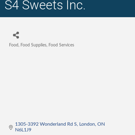
S4 Sweets Inc.
Food, Food Supplies, Food Services
Categories
1305-3392 Wonderland Rd S
London
ON
N6L1J9