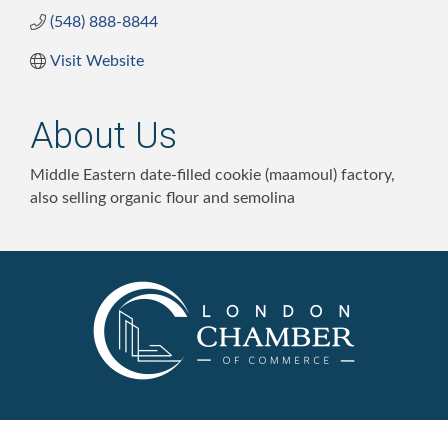
(548) 888-8844
Visit Website
About Us
Middle Eastern date-filled cookie (maamoul) factory,
also selling organic flour and semolina