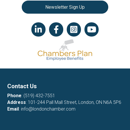
Newsletter Sign Up
LinkedIn icon
Facebook
Instagram icon
YouTube icon
Contact Us
Phone
:
(519) 432-7551
Address
: 101-244 Pall Mall Street, London, ON N6A 5P6
Email
:
info@londonchamber.com