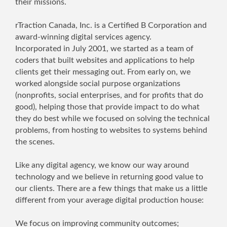
their missions.
rTraction Canada, Inc. is a Certified B Corporation and
award-winning digital services agency.
Incorporated in July 2001, we started as a team of
coders that built websites and applications to help
clients get their messaging out. From early on, we
worked alongside social purpose organizations
(nonprofits, social enterprises, and for profits that do
good), helping those that provide impact to do what
they do best while we focused on solving the technical
problems, from hosting to websites to systems behind
the scenes.
Like any digital agency, we know our way around
technology and we believe in returning good value to
our clients. There are a few things that make us a little
different from your average digital production house:
We focus on improving community outcomes;