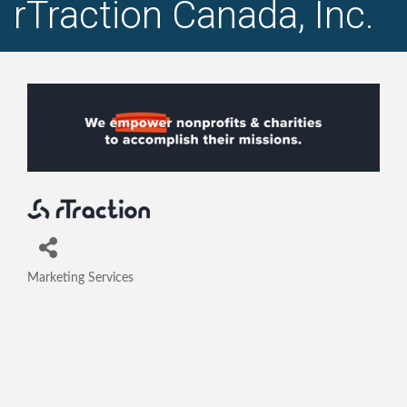
rTraction Canada, Inc.
Marketing Services
Categories