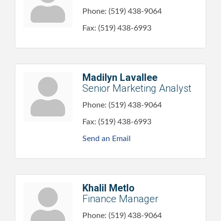
Phone:
(519) 438-9064
Fax:
(519) 438-6993
Madilyn Lavallee
Senior Marketing Analyst
Phone:
(519) 438-9064
Fax:
(519) 438-6993
Send an Email
Khalil Metlo
Finance Manager
Phone:
(519) 438-9064