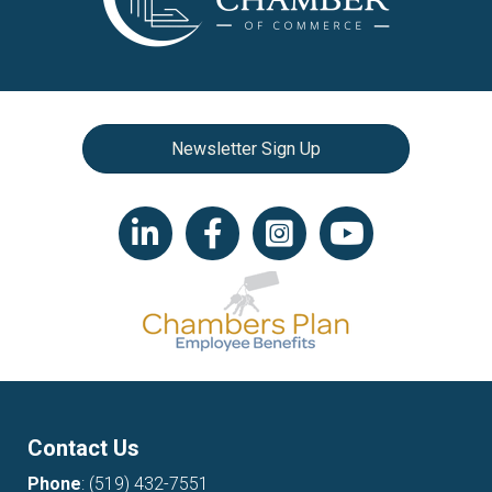
Newsletter Sign Up
LinkedIn icon
Facebook
Instagram icon
YouTube icon
Contact Us
Phone
:
(519) 432-7551