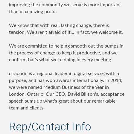
improving the community we serve is more important
than maximizing profit.
We know that with real, lasting change, there is
tension. We aren't afraid of it... in fact, we welcome it.
We are committed to helping smooth out the bumps in
the process of change to keep it productive, and we
confirm that's what we're doing in every meeting.
rTraction is a regional leader in digital services with a
purpose, and has won awards internationally. In 2014,
we were named Medium Business of the Year in
London, Ontario. Our CEO, David Billson's, acceptance
speech sums up what's great about our remarkable
team and clients.
Rep/Contact Info