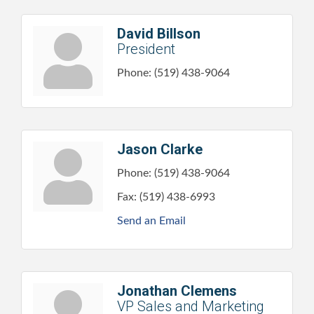
David Billson
President
Phone:
(519) 438-9064
Jason Clarke
Phone:
(519) 438-9064
Fax:
(519) 438-6993
Send an Email
Jonathan Clemens
VP Sales and Marketing