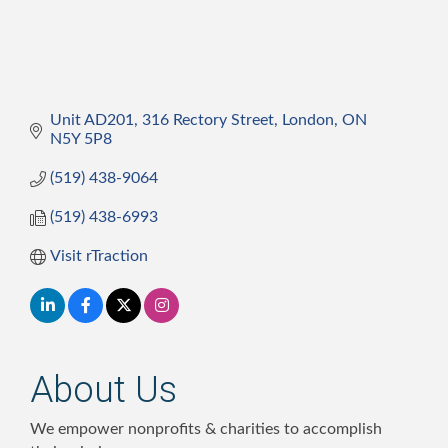
Unit AD201, 316 Rectory Street
London
ON
N5Y 5P8
(519) 438-9064
(519) 438-6993
Visit rTraction
About Us
We empower nonprofits & charities to accomplish