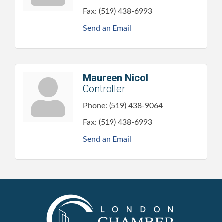
Fax:
(519) 438-6993
Send an Email
Maureen Nicol
Controller
Phone:
(519) 438-9064
Fax:
(519) 438-6993
Send an Email