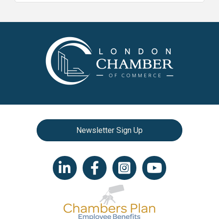
Newsletter Sign Up
LinkedIn icon
Facebook
Instagram icon
YouTube icon