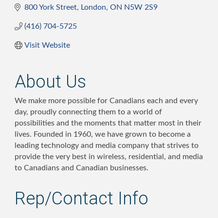
800 York Street
London
ON
N5W 2S9
(416) 704-5725
Visit Website
About Us
We make more possible for Canadians each and every
day, proudly connecting them to a world of
possibilities and the moments that matter most in their
lives. Founded in 1960, we have grown to become a
leading technology and media company that strives to
provide the very best in wireless, residential, and media
to Canadians and Canadian businesses.
Rep/Contact Info