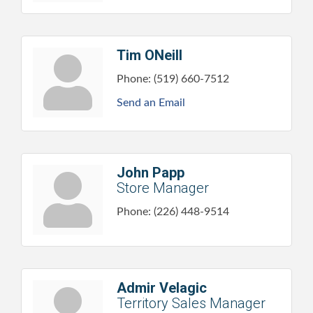
Tim ONeill
Phone:
(519) 660-7512
Send an Email
John Papp
Store Manager
Phone:
(226) 448-9514
Admir Velagic
Territory Sales Manager