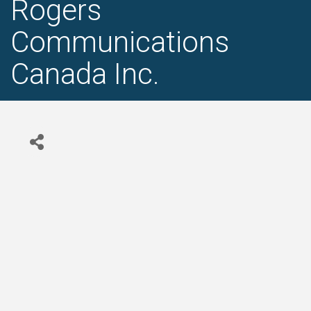
Rogers
Communications
Canada Inc.