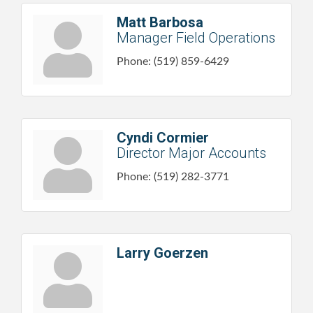
Matt Barbosa
Manager Field Operations
Phone:
(519) 859-6429
Cyndi Cormier
Director Major Accounts
Phone:
(519) 282-3771
Larry Goerzen