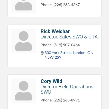
Phone:
(226) 268-4367
Rick Weishar
Director, Sales SWO & GTA
Phone:
(519) 907-0464
800 York Street
London
ON
N5W 2S9
Cory Wild
Director Field Operations
SWO
Phone:
(226) 268-8991