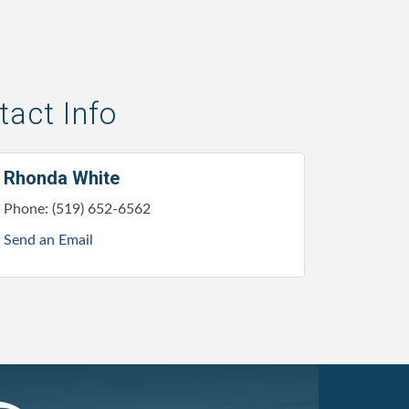
act Info
Rhonda White
Phone:
(519) 652-6562
Send an Email