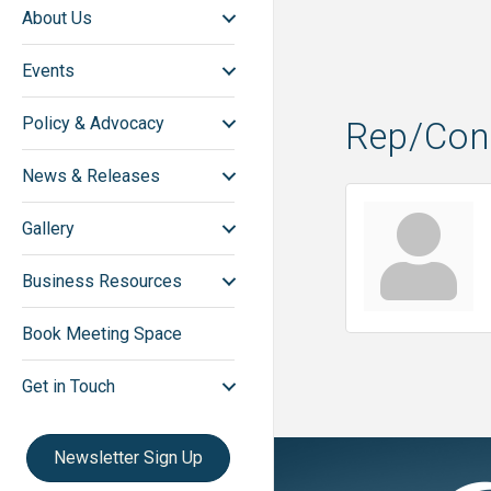
About Us
Events
Policy & Advocacy
Rep/Cont
News & Releases
Gallery
Business Resources
Book Meeting Space
Get in Touch
Newsletter Sign Up