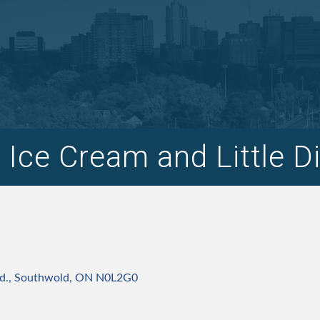
s Ice Cream and Little D
d.
Southwold
ON
N0L2G0