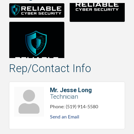
Rep/Contact Info
Mr. Jesse Long
Technician
Phone:
(519) 914-5580
Send an Email