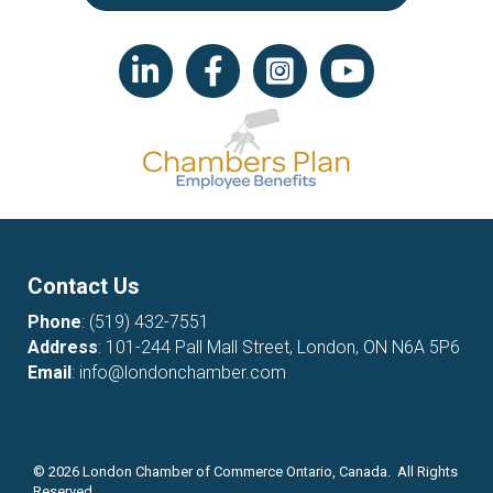
LinkedIn icon
Facebook
Instagram icon
YouTube icon
Contact Us
Phone
:
(519) 432-7551
Address
: 101-244 Pall Mall Street, London, ON N6A 5P6
Email
:
info@londonchamber.com
©
2026
London Chamber of Commerce Ontario, Canada. All Rights
Reserved.