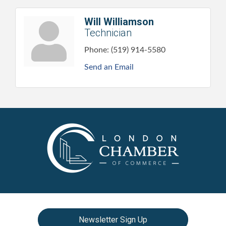
Will Williamson
Technician
Phone:
(519) 914-5580
Send an Email
Newsletter Sign Up