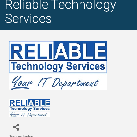
Reliable Technology
Services