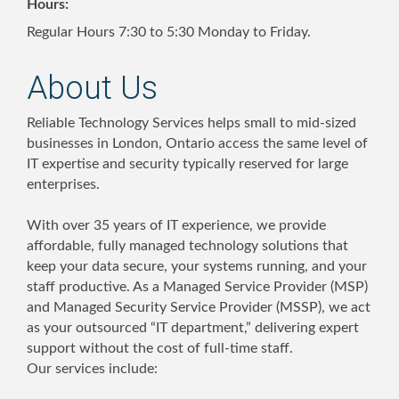
Hours:
Regular Hours 7:30 to 5:30 Monday to Friday.
About Us
Reliable Technology Services helps small to mid-sized
businesses in London, Ontario access the same level of
IT expertise and security typically reserved for large
enterprises.
With over 35 years of IT experience, we provide
affordable, fully managed technology solutions that
keep your data secure, your systems running, and your
staff productive. As a Managed Service Provider (MSP)
and Managed Security Service Provider (MSSP), we act
as your outsourced “IT department,” delivering expert
support without the cost of full-time staff.
Our services include: