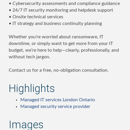
• Cybersecurity assessments and compliance guidance
• 24/7 IT security monitoring and helpdesk support
• Onsite technical services
• IT strategy and business continuity planning
Whether you're worried about ransomware, IT
downtime, or simply want to get more from your IT
budget, we’re here to help—clearly, professionally, and
without tech jargon.
Contact us for a free, no-obligation consultation.
Highlights
Managed IT services London Ontario
Managed security service provider
Images