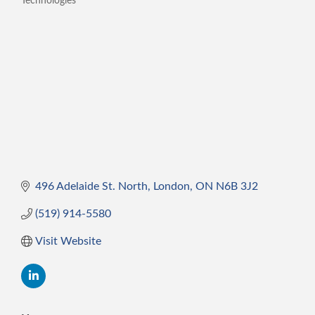
Technologies
Categories
496 Adelaide St. North
London
ON
N6B 3J2
(519) 914-5580
Visit Website