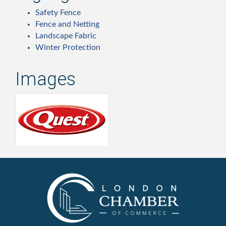
Safety Fence
Fence and Netting
Landscape Fabric
Winter Protection
Images