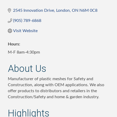
2545 Innovation Drive
London
ON
N6M 0C8
(905) 789-6868
Visit Website
Hours:
M-F 8am-4:30pm
About Us
Manufacturer of plastic meshes for Safety and
Construction, along with OEM applications. We also
offer products to distributors and retailers in the
Construction/Safety and home & garden industry.
Highlights