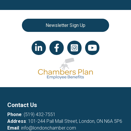
Newsletter Sign Up
LinkedIn icon
Facebook
Instagram icon
YouTube icon
Contact Us
Phone
:
(519) 432-7551
Address
: 101-244 Pall Mall Street, London, ON N6A 5P6
Email
:
info@londonchamber.com