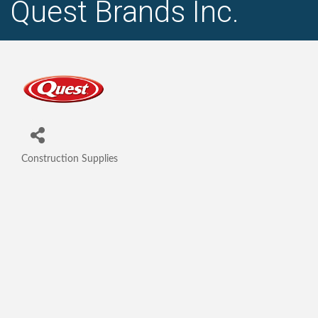
Quest Brands Inc.
Construction Supplies
Categories