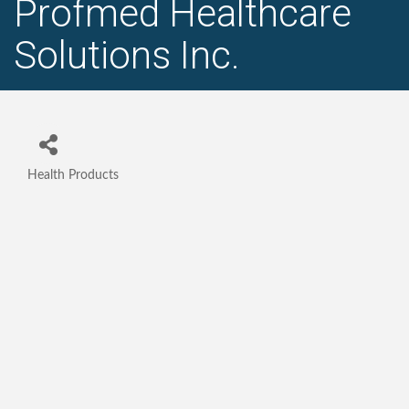
Profmed Healthcare
Solutions Inc.
Health Products
Categories