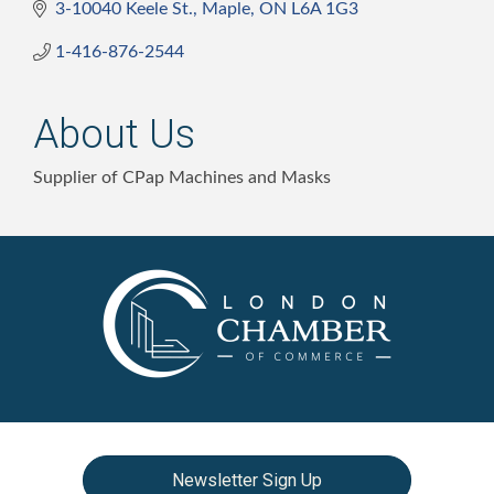
3-10040 Keele St.
Maple
ON
L6A 1G3
1-416-876-2544
About Us
Supplier of CPap Machines and Masks
Newsletter Sign Up