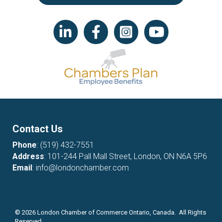
LinkedIn icon
Facebook
Instagram icon
YouTube icon
Contact Us
Phone
:
(519) 432-7551
Address
: 101-244 Pall Mall Street, London, ON N6A 5P6
Email
:
info@londonchamber.com
©
2026
London Chamber of Commerce Ontario, Canada. All Rights
Reserved.