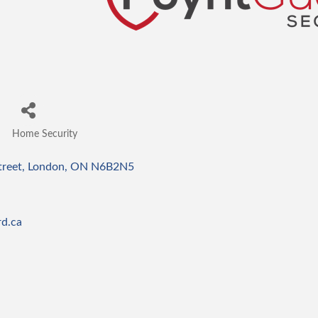
Home Security
Categories
treet
London
ON
N6B2N5
d.ca