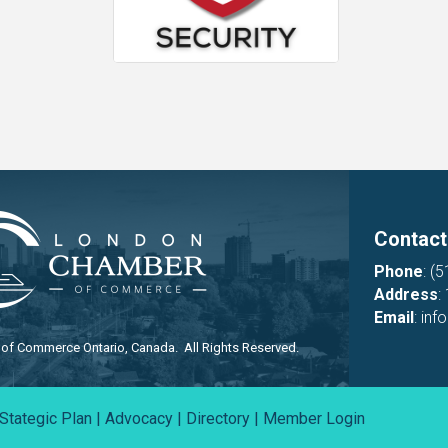
Contact
Phone
:
(5
Address
:
Email
:
inf
f Commerce Ontario, Canada. All Rights Reserved.
Stategic Plan
|
Advocacy
|
Directory
|
Member Login