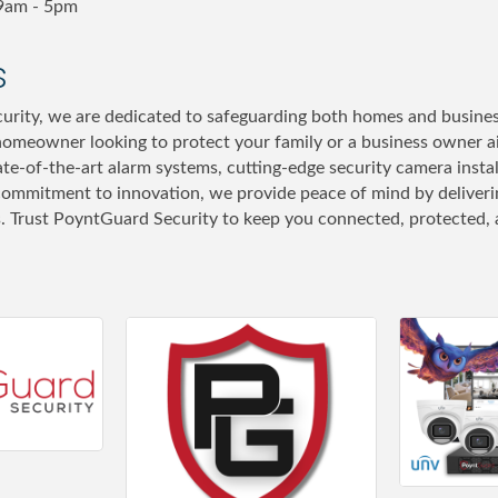
9am - 5pm
s
rity, we are dedicated to safeguarding both homes and busines
omeowner looking to protect your family or a business owner a
tate-of-the-art alarm systems, cutting-edge security camera inst
commitment to innovation, we provide peace of mind by delivering
s. Trust PoyntGuard Security to keep you connected, protected, a