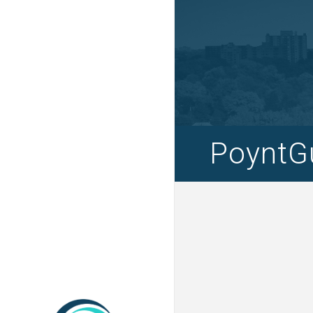
PoyntGu