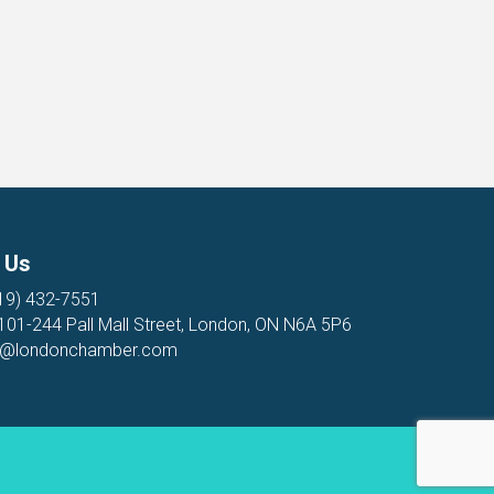
 Us
19) 432-7551
 101-244 Pall Mall Street, London, ON N6A 5P6
o@londonchamber.com