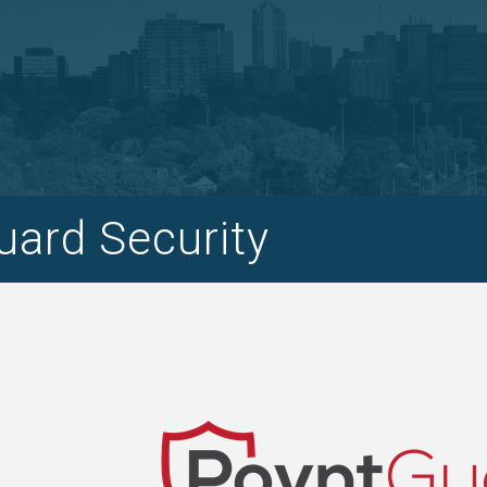
ard Security