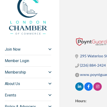
Join Now
295 Waterloo S
Member Login
(226) 884-2424
Membership
www.poyntguar
About Us
Events
Hours:
Policy & Advocacy