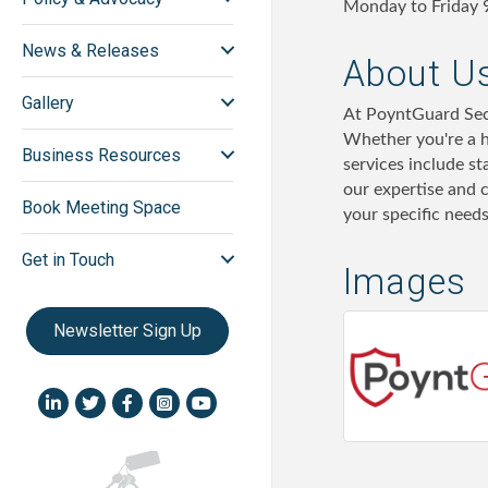
Monday to Friday 
News & Releases
About U
Gallery
At PoyntGuard Secu
Whether you're a h
Business Resources
services include s
our expertise and 
Book Meeting Space
your specific need
Get in Touch
Images
Newsletter Sign Up
LinkedIn icon
Twitter
Facebook
Instagram icon
YouTube icon