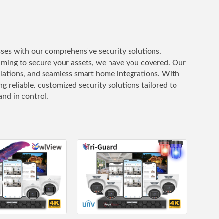
ses with our comprehensive security solutions.
iming to secure your assets, we have you covered. Our
allations, and seamless smart home integrations. With
 reliable, customized security solutions tailored to
nd in control.