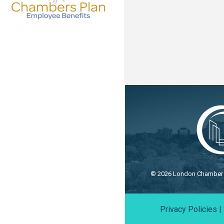
©
2026
London Chamber o
Privacy Policies
|