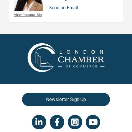
Send an Email
View Personal Bio
Newsletter Sign Up
LinkedIn icon
Facebook
Instagram icon
YouTube icon