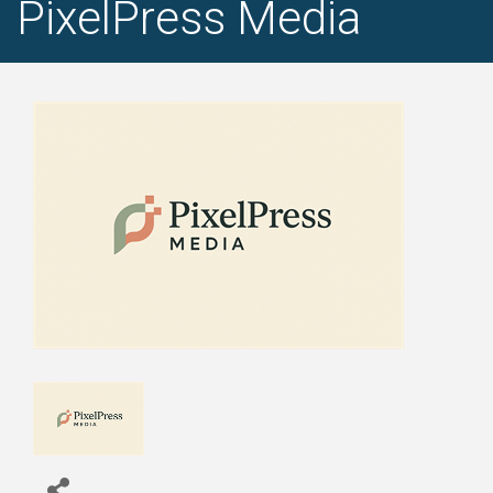
PixelPress Media