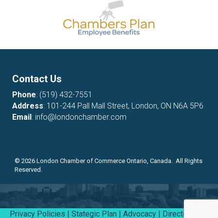
Contact Us
Phone
:
(519) 432-7551
Address
: 101-244 Pall Mall Street, London, ON N6A 5P6
Email
:
info@londonchamber.com
©
2026
London Chamber of Commerce Ontario, Canada. All Rights
Reserved.
Privacy Policies
|
Stategic Plan
|
Advocacy
|
Directory
|