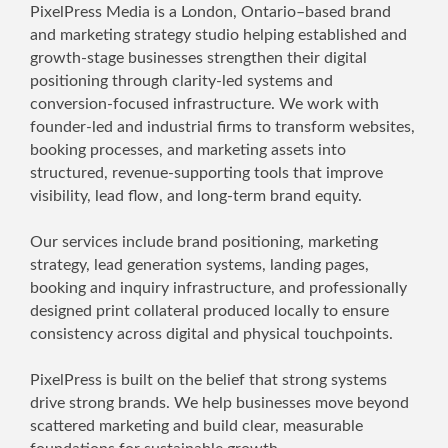
PixelPress Media is a London, Ontario–based brand
and marketing strategy studio helping established and
growth-stage businesses strengthen their digital
positioning through clarity-led systems and
conversion-focused infrastructure. We work with
founder-led and industrial firms to transform websites,
booking processes, and marketing assets into
structured, revenue-supporting tools that improve
visibility, lead flow, and long-term brand equity.
Our services include brand positioning, marketing
strategy, lead generation systems, landing pages,
booking and inquiry infrastructure, and professionally
designed print collateral produced locally to ensure
consistency across digital and physical touchpoints.
PixelPress is built on the belief that strong systems
drive strong brands. We help businesses move beyond
scattered marketing and build clear, measurable