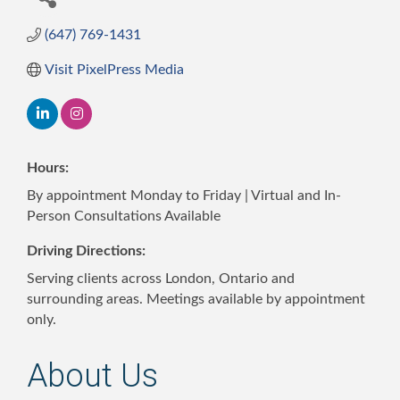
(647) 769-1431
Visit PixelPress Media
Hours:
By appointment Monday to Friday | Virtual and In-
Person Consultations Available
Driving Directions:
Serving clients across London, Ontario and
surrounding areas. Meetings available by appointment
only.
About Us