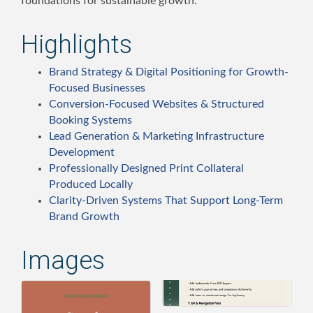
foundations for sustainable growth.
Highlights
Brand Strategy & Digital Positioning for Growth-
Focused Businesses
Conversion-Focused Websites & Structured
Booking Systems
Lead Generation & Marketing Infrastructure
Development
Professionally Designed Print Collateral
Produced Locally
Clarity-Driven Systems That Support Long-Term
Brand Growth
Images