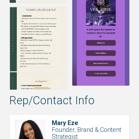
Rep/Contact Info
Mary Eze
Founder, Brand & Content
Strategist