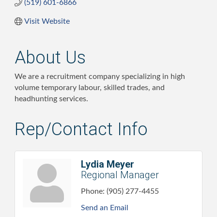
(519) 601-6866
Visit Website
About Us
We are a recruitment company specializing in high
volume temporary labour, skilled trades, and
headhunting services.
Rep/Contact Info
Lydia Meyer
Regional Manager
Phone:
(905) 277-4455
Send an Email