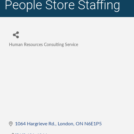
People Store Staffing
Human Resources Consulting Service
Categories
1064 Hargrieve Rd.
London
ON
N6E1P5