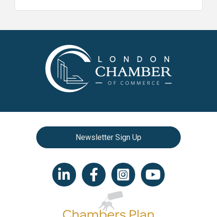
Newsletter Sign Up
LinkedIn icon
Facebook
Instagram icon
YouTube icon