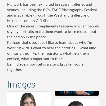
My work has been exhibited in several galleries and
venues, including the CONTACT Photography Festival,
and is available through the Westland Gallery and
Museum London Gift Shop.
One of the nicest compliments I receive is when people
say my portraits make them want to learn more about
the person in the photo.
Perhaps that's because I like to learn about who I'm
working with. I want to hear their stories ... what kind
of music they like, their passions, what gets them
excited, what's important to them.
Behind every portrait is a story. Let's tell yours
together.
Images