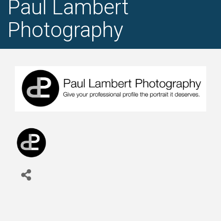
Paul Lambert
Photography