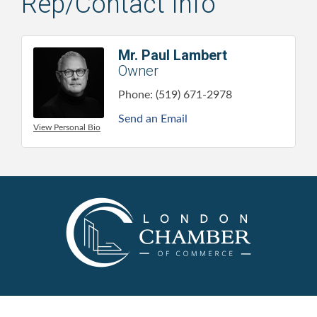
Rep/Contact Info
Mr. Paul Lambert
Owner
Phone:
(519) 671-2978
Send an Email
View Personal Bio