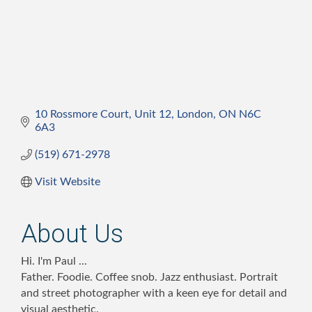
10 Rossmore Court
Unit 12
London
ON
N6C 
6A3
(519) 671-2978
Visit Website
About Us
Hi. I'm Paul ...
Father. Foodie. Coffee snob. Jazz enthusiast. Portrait
and street photographer with a keen eye for detail and
visual aesthetic.