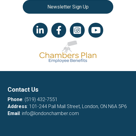
Newsletter Sign Up
LinkedIn icon
Facebook
Instagram icon
YouTube icon
Contact Us
Phone
:
(519) 432-7551
Address
: 101-244 Pall Mall Street, London, ON N6A 5P6
Email
:
info@londonchamber.com