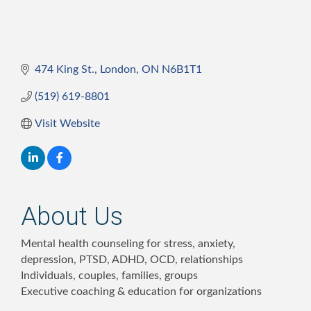
474 King St.
London
ON
N6B1T1
(519) 619-8801
Visit Website
About Us
Mental health counseling for stress, anxiety,
depression, PTSD, ADHD, OCD, relationships
Individuals, couples, families, groups
Executive coaching & education for organizations