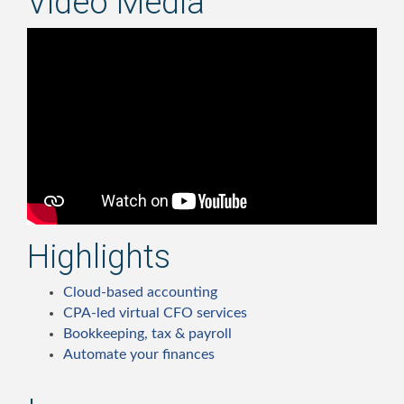
Video Media
Highlights
Cloud-based accounting
CPA-led virtual CFO services
Bookkeeping, tax & payroll
Automate your finances