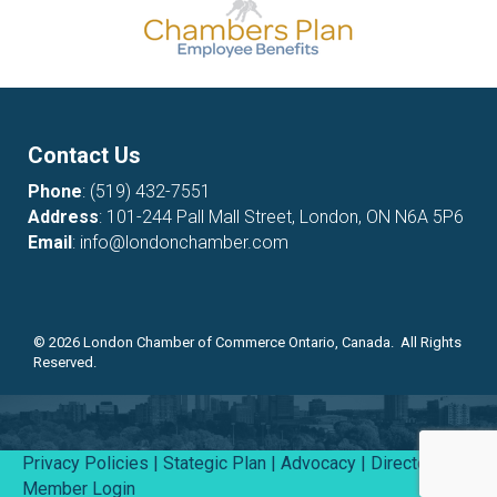
Contact Us
Phone
:
(519) 432-7551
Address
: 101-244 Pall Mall Street, London, ON N6A 5P6
Email
:
info@londonchamber.com
©
2026
London Chamber of Commerce Ontario, Canada. All Rights
Reserved.
Privacy Policies
|
Stategic Plan
|
Advocacy
|
Directory
|
Member Login