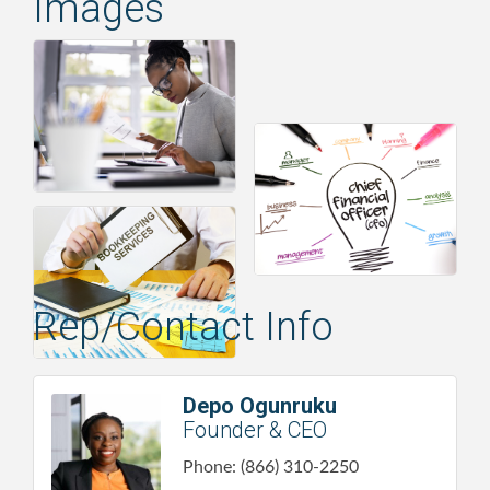
Images
Rep/Contact Info
Depo Ogunruku
Founder & CEO
Phone:
(866) 310-2250