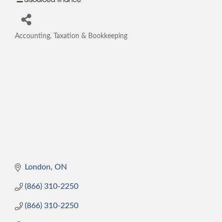
Accounting, Taxation & Bookkeeping
Categories
London
ON
(866) 310-2250
(866) 310-2250