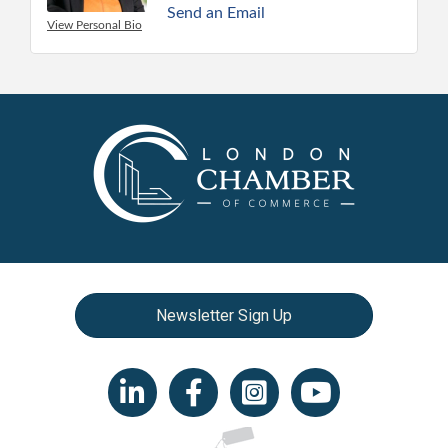
Send an Email
View Personal Bio
Newsletter Sign Up
LinkedIn icon
Facebook
Instagram icon
YouTube icon