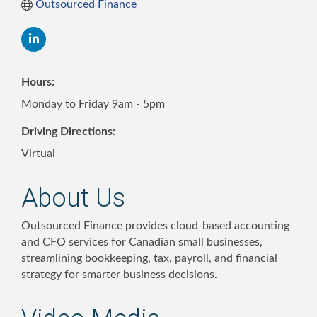
Outsourced Finance
Hours:
Monday to Friday 9am - 5pm
Driving Directions:
Virtual
About Us
Outsourced Finance provides cloud-based accounting
and CFO services for Canadian small businesses,
streamlining bookkeeping, tax, payroll, and financial
strategy for smarter business decisions.