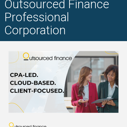
Outsourced Finance
Professional
Corporation