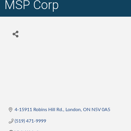
MSP Corp
4-15911 Robins Hill Rd.
London
ON
N5V 0A5
(519) 471-9999