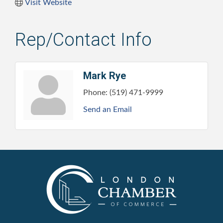
Visit Website
Rep/Contact Info
Mark Rye
Phone:
(519) 471-9999
Send an Email