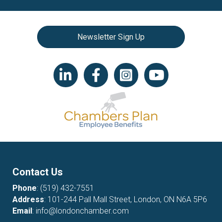
Newsletter Sign Up
LinkedIn icon
Facebook
Instagram icon
YouTube icon
Contact Us
Phone
:
(519) 432-7551
Address
: 101-244 Pall Mall Street, London, ON N6A 5P6
Email
:
info@londonchamber.com