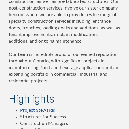
construction, as well as pre-fabricated structures. Our
post-construction services involve our sister company
hexcon, where we are able to provide a wide range of
specialty construction services including: entrance
doors, trenches, loading docks and additions, as well as
tenant improvements, in-plant modifications,
additions, and ongoing maintenance.
Our team is incredibly proud of our earned reputation
throughout Ontario, with significant projects in
manufacturing, food and beverage applications and an
expanding portfolio in commercial, industrial and
residential projects.
Highlights
Project Stewards
Structures for Success
Construction Managers