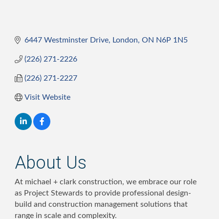
6447 Westminster Drive
London
ON
N6P 1N5
(226) 271-2226
(226) 271-2227
Visit Website
About Us
At michael + clark construction, we embrace our role
as Project Stewards to provide professional design-
build and construction management solutions that
range in scale and complexity.