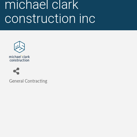
michael clark
construction inc
General Contracting
Categories