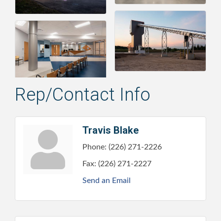
Rep/Contact Info
Travis Blake
Phone:
(226) 271-2226
Fax:
(226) 271-2227
Send an Email