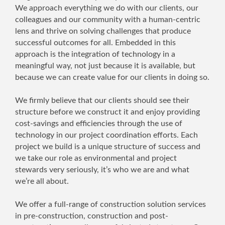
We approach everything we do with our clients, our
colleagues and our community with a human-centric
lens and thrive on solving challenges that produce
successful outcomes for all. Embedded in this
approach is the integration of technology in a
meaningful way, not just because it is available, but
because we can create value for our clients in doing so.
We firmly believe that our clients should see their
structure before we construct it and enjoy providing
cost-savings and efficiencies through the use of
technology in our project coordination efforts. Each
project we build is a unique structure of success and
we take our role as environmental and project
stewards very seriously, it’s who we are and what
we’re all about.
We offer a full-range of construction solution services
in pre-construction, construction and post-