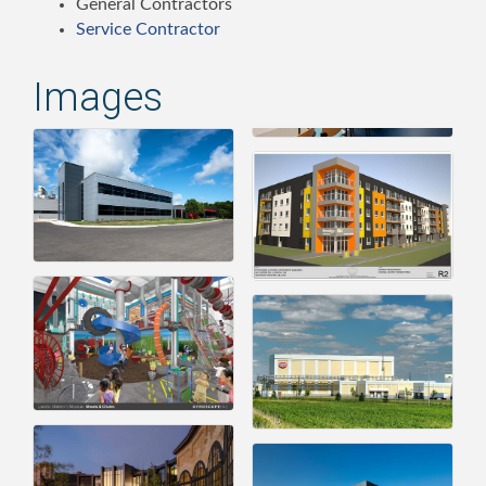
General Contractors
Service Contractor
Images