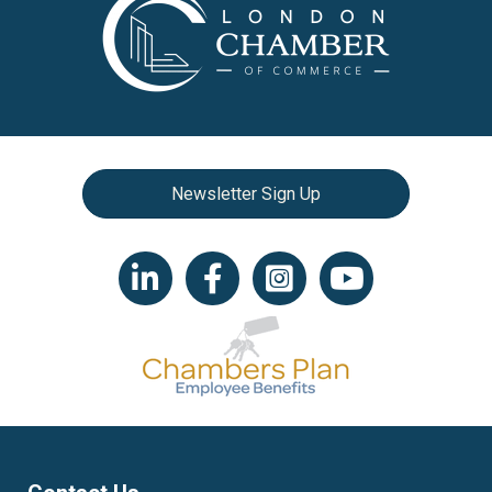
Newsletter Sign Up
LinkedIn icon
Facebook
Instagram icon
YouTube icon