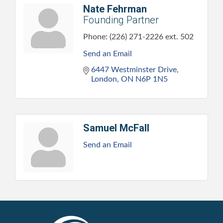
Nate Fehrman
Founding Partner
Phone:
(226) 271-2226 ext. 502
Send an Email
6447 Westminster Drive
London
ON
N6P 1N5
Samuel McFall
Send an Email