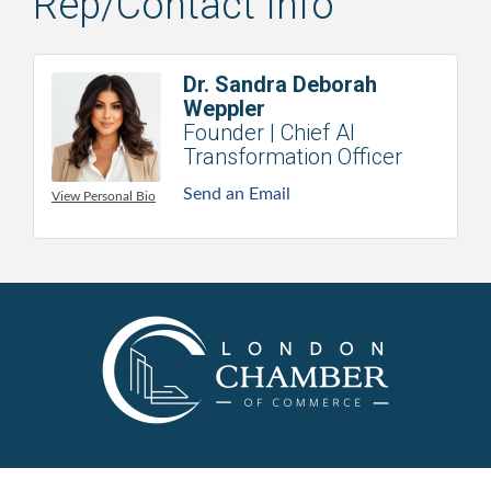
Rep/Contact Info
Dr. Sandra Deborah
Weppler
Founder | Chief AI
Transformation Officer
Send an Email
View Personal Bio