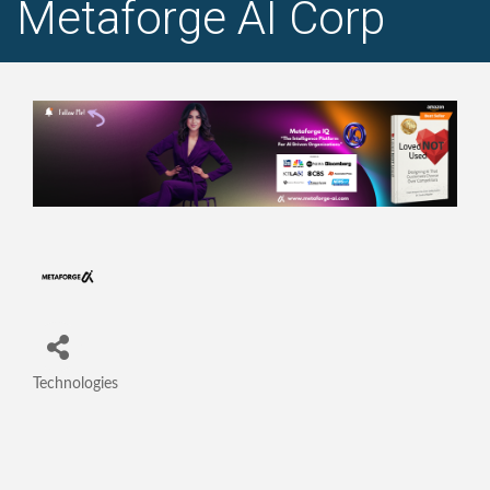
Metaforge AI Corp
Technologies
Categories