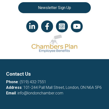
Newsletter Sign Up
LinkedIn icon
Facebook
Instagram icon
YouTube icon
Contact Us
Phone
:
(519) 432-7551
Address
: 101-244 Pall Mall Street, London, ON N6A 5P6
Email
:
info@londonchamber.com