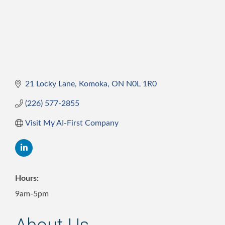
21 Locky Lane
Komoka
ON
N0L 1R0
(226) 577-2855
Visit My AI-First Company
Hours:
9am-5pm