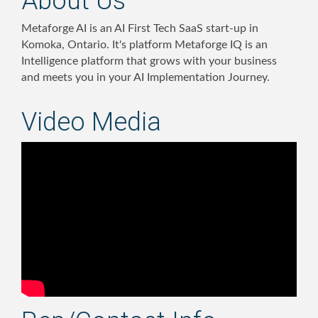
About Us
Metaforge AI is an AI First Tech SaaS start-up in
Komoka, Ontario. It's platform Metaforge IQ is an
Intelligence platform that grows with your business
and meets you in your AI Implementation Journey.
Video Media